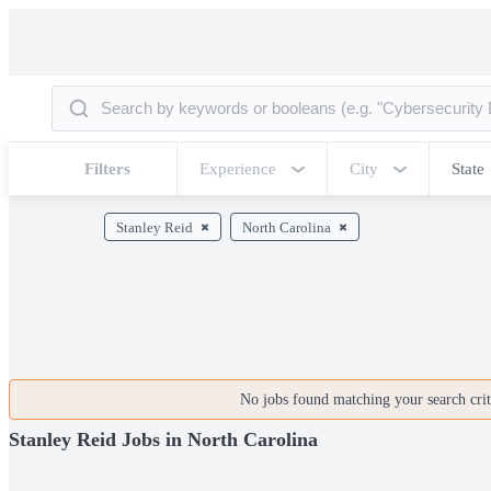
Filters
Experience
City
State
Stanley Reid
North Carolina
No jobs found matching your search crite
Stanley Reid Jobs in North Carolina