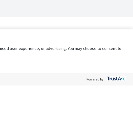
nhanced user experience, or advertising. You may choose to consent to
Powered by:
Policy
Terms of Service
My Privacy Rights
Contact Us
Do Not Share My Data