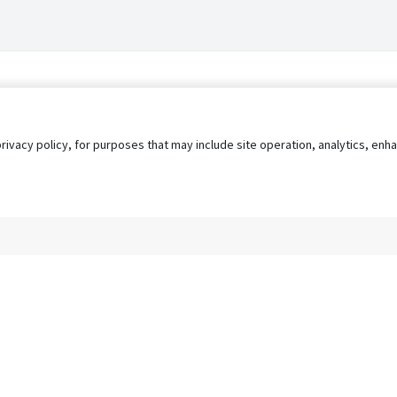
privacy policy, for purposes that may include site operation, analytics, e
s
AgileATS
FedWork
Blog
Pay My Bill
EULA
Privacy 