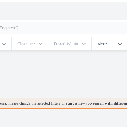
More
Clearance
Posted Within
ria. Please change the selected filters or
start a new job search with differe