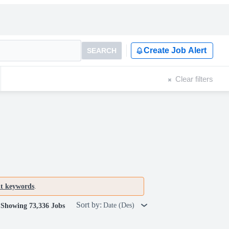
Create Job Alert
SEARCH
Clear filters
nt keywords
.
Sort by:
Date (Des)
Showing 73,336 Jobs