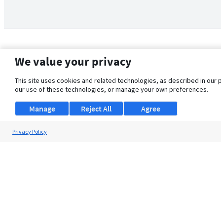
We value your privacy
This site uses cookies and related technologies, as described in our 
our use of these technologies, or manage your own preferences.
Manage
Reject All
Agree
Privacy Policy
About Us
Support
Browse Jobs
Security Clearance FAQ
© 2026 ClearanceJobs - All rights reserved.
ClearanceJobs
is a
DHI service
.