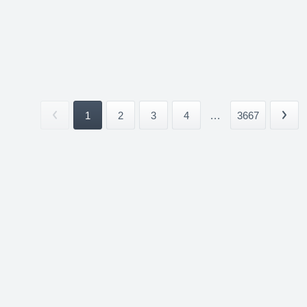
1
2
3
4
...
3667