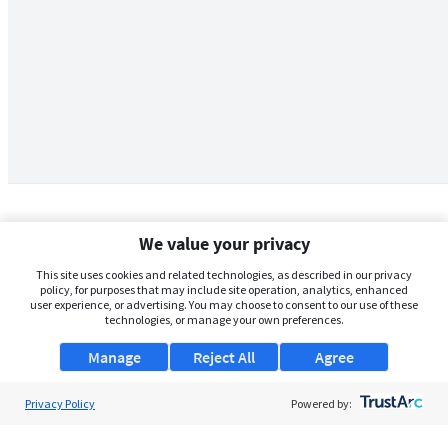
We value your privacy
This site uses cookies and related technologies, as described in our privacy
policy, for purposes that may include site operation, analytics, enhanced
user experience, or advertising. You may choose to consent to our use of these
technologies, or manage your own preferences.
Manage
Reject All
Agree
Privacy Policy
About Us
Powered by:
Support