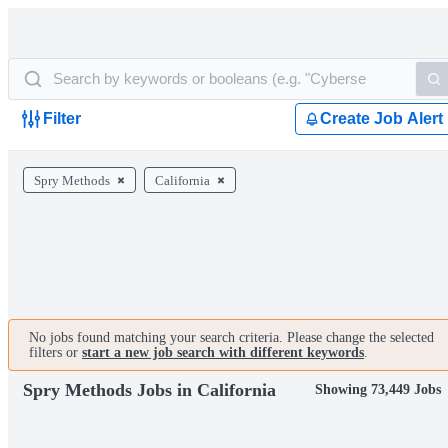
Filter
Create Job Alert
Spry Methods
California
No jobs found matching your search criteria. Please change the selected
filters or
start a new job search with different keywords
.
Spry Methods Jobs in California
Showing 73,449 Jobs