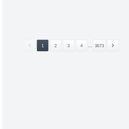
1
2
3
4
...
3673