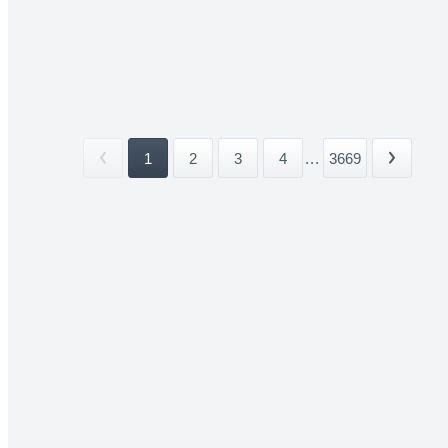
1
2
3
4
...
3669