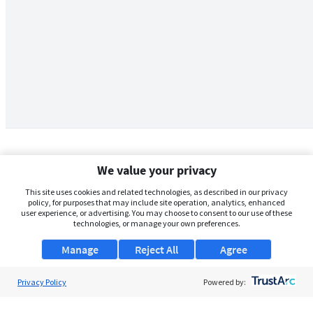
We value your privacy
This site uses cookies and related technologies, as described in our privacy
policy, for purposes that may include site operation, analytics, enhanced
user experience, or advertising. You may choose to consent to our use of these
technologies, or manage your own preferences.
Manage
Reject All
Agree
Privacy Policy
About Us
Powered by:
Support