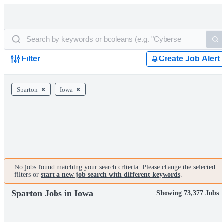
Filter
Create Job Alert
Sparton
Iowa
No jobs found matching your search criteria. Please change the selected
filters or
start a new job search with different keywords
.
Sparton Jobs in Iowa
Showing 73,377 Jobs