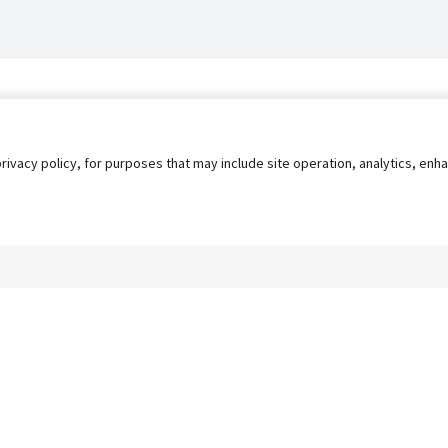
privacy policy, for purposes that may include site operation, analytics, e
s
AgileATS
FedWork
Blog
Pay My Bill
EULA
Privacy 