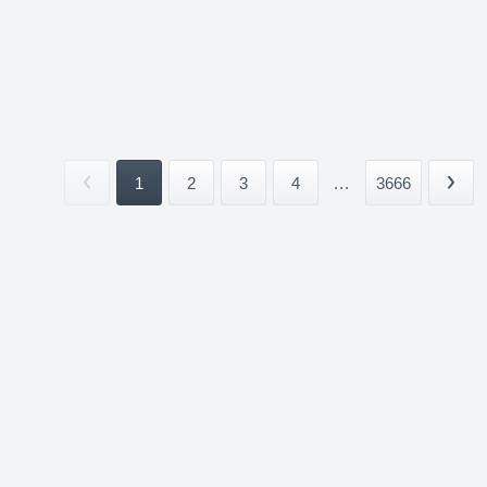
1
2
3
4
...
3666