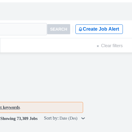
Create Job Alert
SEARCH
Clear filters
nt keywords
.
Sort by:
Date (Des)
Showing 73,309 Jobs