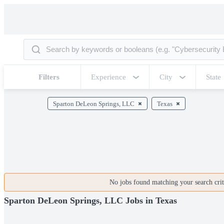
Filters
Experience
City
State
Sparton DeLeon Springs, LLC
Texas
No jobs found matching your search crite
Sparton DeLeon Springs, LLC Jobs in Texas