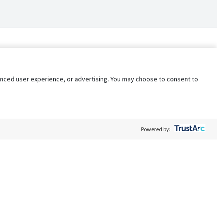
nhanced user experience, or advertising. You may choose to consent to
Powered by:
Policy
Terms of Service
My Privacy Rights
Contact Us
Do Not Share My Data