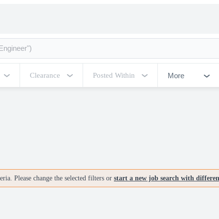
More
Clearance
Posted Within
ria. Please change the selected filters or
start a new job search with differe