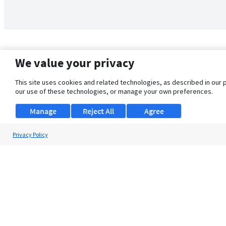
We value your privacy
This site uses cookies and related technologies, as described in our 
our use of these technologies, or manage your own preferences.
Manage
Reject All
Agree
Privacy Policy
About Us
Support
Browse Jobs
Security Clearance FAQ
© 2026 ClearanceJobs - All rights reserved.
ClearanceJobs
is a
DHI service
.