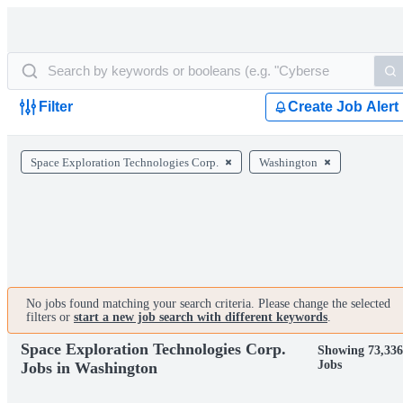
Filter
Create Job Alert
Space Exploration Technologies Corp.
Washington
No jobs found matching your search criteria. Please change the selected
filters or
start a new job search with different keywords
.
Space Exploration Technologies Corp.
Showing 73,33
Jobs
Jobs in Washington