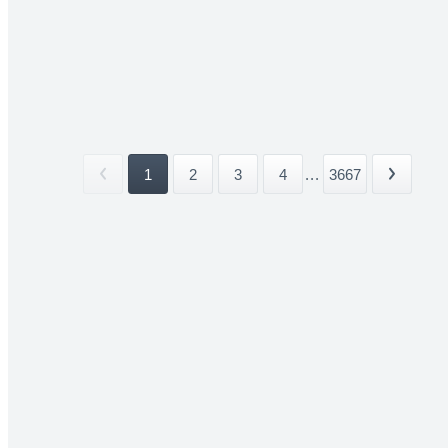
1
2
3
4
...
3667