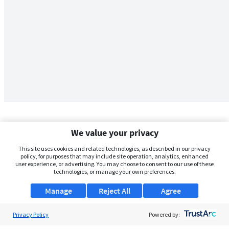
We value your privacy
This site uses cookies and related technologies, as described in our privacy
policy, for purposes that may include site operation, analytics, enhanced
user experience, or advertising. You may choose to consent to our use of these
technologies, or manage your own preferences.
Manage
Reject All
Agree
Privacy Policy
About Us
Powered by: