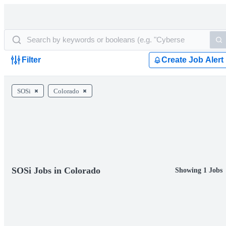
Filter
Create Job Alert
SOSi
Colorado
SOSi Jobs in Colorado
Showing 1 Jobs