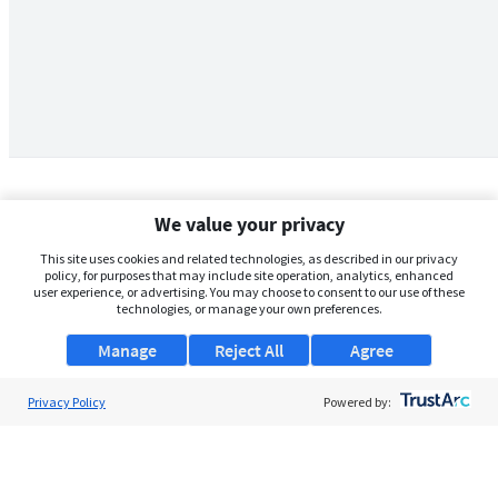
We value your privacy
This site uses cookies and related technologies, as described in our privacy
policy, for purposes that may include site operation, analytics, enhanced
user experience, or advertising. You may choose to consent to our use of these
technologies, or manage your own preferences.
Manage
Reject All
Agree
Privacy Policy
About Us
Powered by:
Support
Browse Jobs