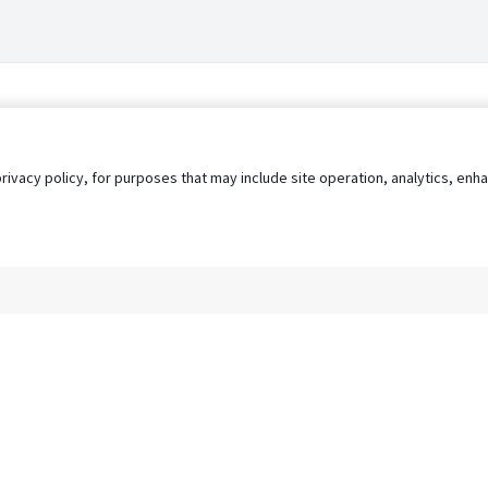
privacy policy, for purposes that may include site operation, analytics, e
s
AgileATS
FedWork
Blog
Pay My Bill
EULA
Privacy 