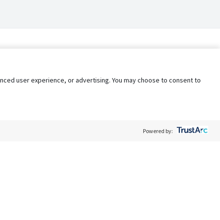
nhanced user experience, or advertising. You may choose to consent to
Powered by:
Policy
Terms of Service
My Privacy Rights
Contact Us
Do Not Share My Data