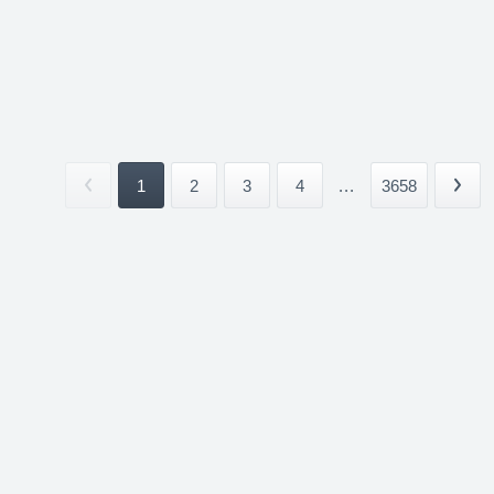
1
2
3
4
...
3658