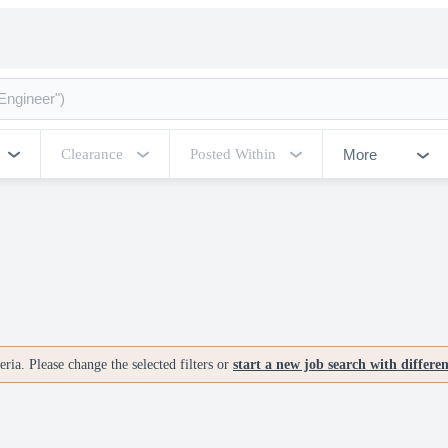
More
Clearance
Posted Within
ria. Please change the selected filters or
start a new job search with differe