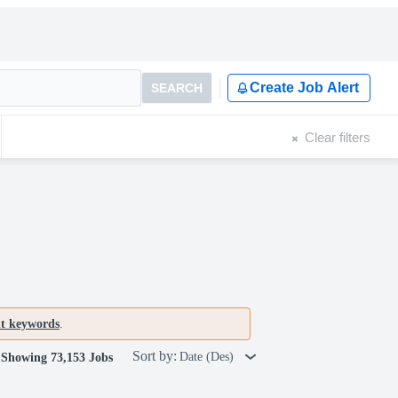
Create Job Alert
SEARCH
Clear filters
nt keywords
.
Sort by:
Date (Des)
Showing 73,153 Jobs