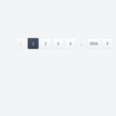
1
2
3
4
...
3658