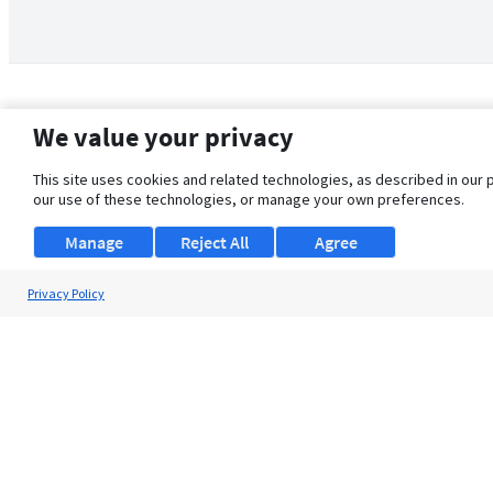
We value your privacy
This site uses cookies and related technologies, as described in our 
our use of these technologies, or manage your own preferences.
Manage
Reject All
Agree
Privacy Policy
About Us
Support
Browse Jobs
Security Clearance FAQ
© 2026 ClearanceJobs - All rights reserved.
ClearanceJobs
is a
DHI service
.