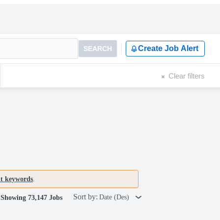
Create Job Alert
SEARCH
Clear filters
nt keywords
.
Sort by:
Date (Des)
Showing 73,147 Jobs