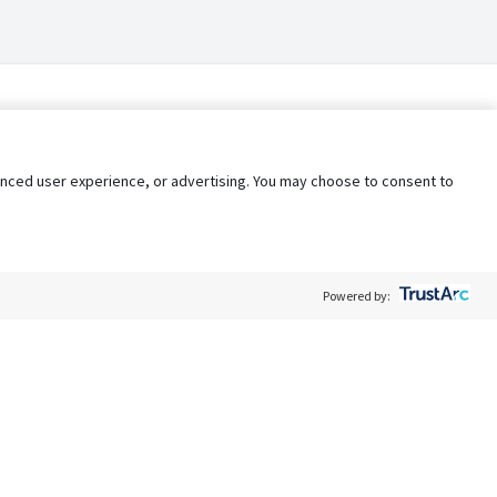
nhanced user experience, or advertising. You may choose to consent to
Powered by:
Policy
Terms of Service
My Privacy Rights
Contact Us
Do Not Share My Data