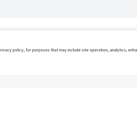
privacy policy, for purposes that may include site operation, analytics, e
s
AgileATS
FedWork
Blog
Pay My Bill
EULA
Privacy 