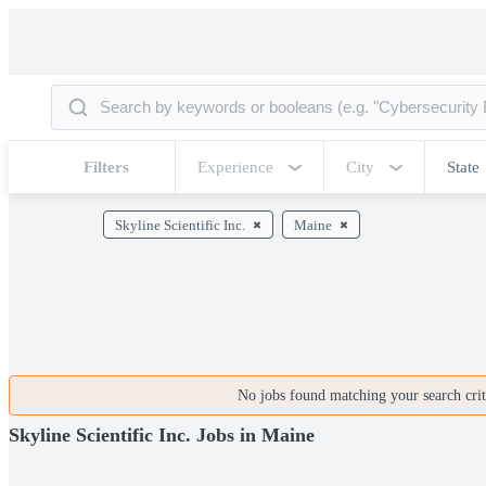
Filters
Experience
City
State
Skyline Scientific Inc.
Maine
No jobs found matching your search crite
Skyline Scientific Inc. Jobs in Maine