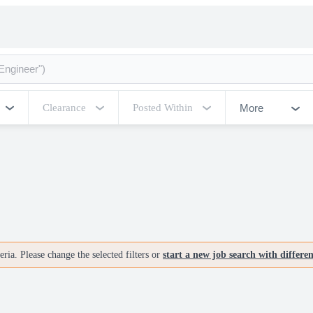
More
Clearance
Posted Within
ria. Please change the selected filters or
start a new job search with differe