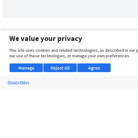
We value your privacy
This site uses cookies and related technologies, as described in our 
our use of these technologies, or manage your own preferences.
Manage
Reject All
Agree
Privacy Policy
About Us
Support
Browse Jobs
Security Clearance FAQ
© 2026 ClearanceJobs - All rights reserved.
ClearanceJobs
is a
DHI service
.