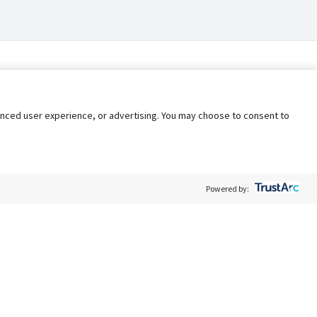
nhanced user experience, or advertising. You may choose to consent to
Powered by:
Policy
Terms of Service
My Privacy Rights
Contact Us
Do Not Share My Data