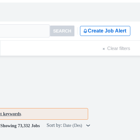
Create Job Alert
SEARCH
Clear filters
nt keywords
.
Sort by:
Date (Des)
Showing 73,332 Jobs