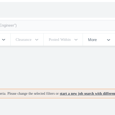
More
Clearance
Posted Within
ria. Please change the selected filters or
start a new job search with differe