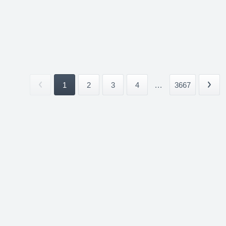
1
2
3
4
...
3667