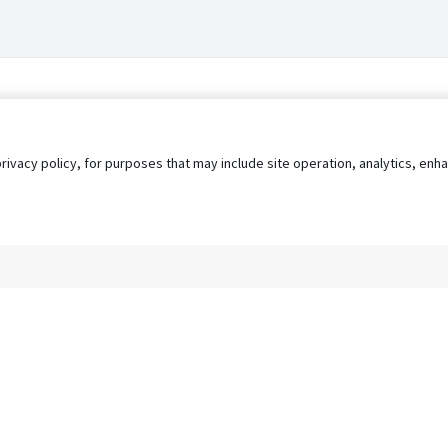
privacy policy, for purposes that may include site operation, analytics, e
s
AgileATS
FedWork
Blog
Pay My Bill
EULA
Privacy 