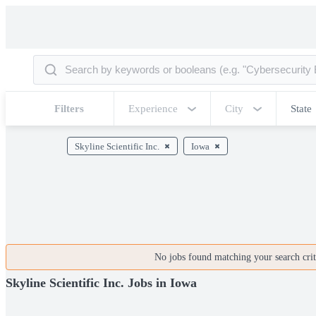
Filters
Experience
City
State
Skyline Scientific Inc.
Iowa
No jobs found matching your search crite
Skyline Scientific Inc. Jobs in Iowa