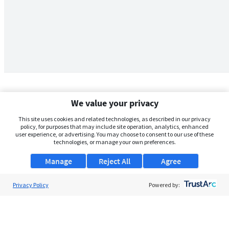
We value your privacy
This site uses cookies and related technologies, as described in our privacy
policy, for purposes that may include site operation, analytics, enhanced
user experience, or advertising. You may choose to consent to our use of these
technologies, or manage your own preferences.
Manage
Reject All
Agree
Privacy Policy
About Us
Powered by:
Support
Browse Jobs