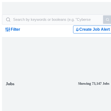
Filter
Create Job Alert
Jobs
Showing 73,147 Jobs