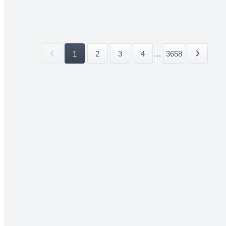
1
2
3
4
...
3658