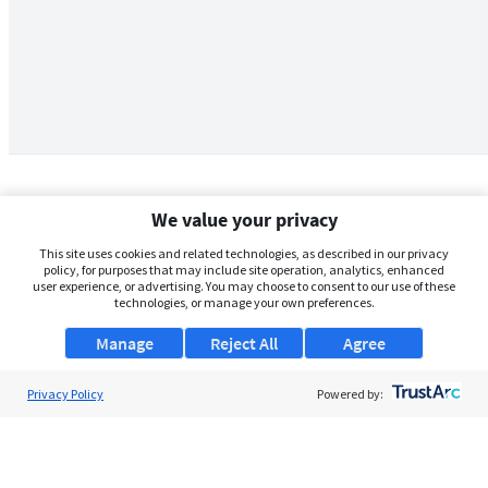
We value your privacy
This site uses cookies and related technologies, as described in our privacy
policy, for purposes that may include site operation, analytics, enhanced
user experience, or advertising. You may choose to consent to our use of these
technologies, or manage your own preferences.
Manage
Reject All
Agree
Privacy Policy
About Us
Powered by:
Support
Browse Jobs