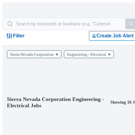
Filter
Create Job Alert
Sierra Nevada Corporation
Engineering - Electrical
Sierra Nevada Corporation Engineering -
Showing 10 J
Electrical Jobs