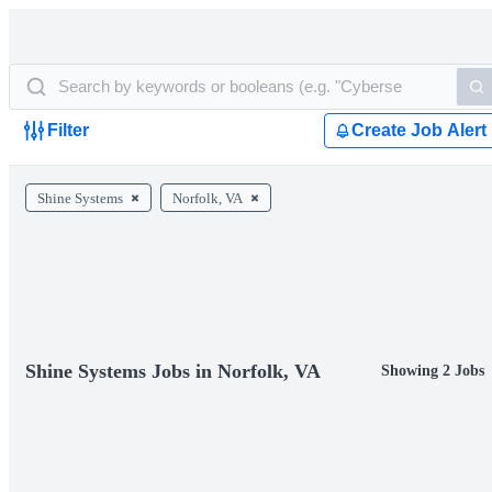
Filter
Create Job Alert
Shine Systems
Norfolk, VA
Shine Systems Jobs in Norfolk, VA
Showing 2 Jobs