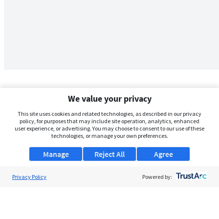
We value your privacy
This site uses cookies and related technologies, as described in our privacy
policy, for purposes that may include site operation, analytics, enhanced
user experience, or advertising. You may choose to consent to our use of these
technologies, or manage your own preferences.
Manage
Reject All
Agree
Privacy Policy
About Us
Powered by:
Support
Browse Jobs