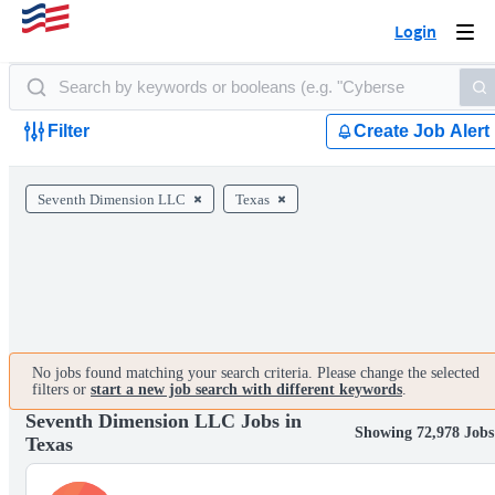
Login
Togg
navi
Filter
Create Job Alert
Seventh Dimension LLC
Texas
No jobs found matching your search criteria. Please change the selected
filters or
start a new job search with different keywords
.
Seventh Dimension LLC Jobs in
Showing 72,978 Jobs
Texas