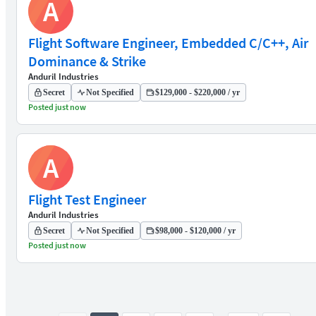
A
Flight Software Engineer, Embedded C/C++, Air
Dominance & Strike
Anduril Industries
Secret
Not Specified
$129,000 - $220,000 / yr
Posted just now
A
Flight Test Engineer
Anduril Industries
Secret
Not Specified
$98,000 - $120,000 / yr
Posted just now