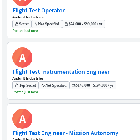
Flight Test Operator
Anduril Industries
Secret
Not Specified
$74,000 - $99,000 / yr
Posted just now
A
Flight Test Instrumentation Engineer
Anduril Industries
Top Secret
Not Specified
$146,000 - $194,000 / yr
Posted just now
A
Flight Test Engineer - Mission Autonomy
Anduril Industries