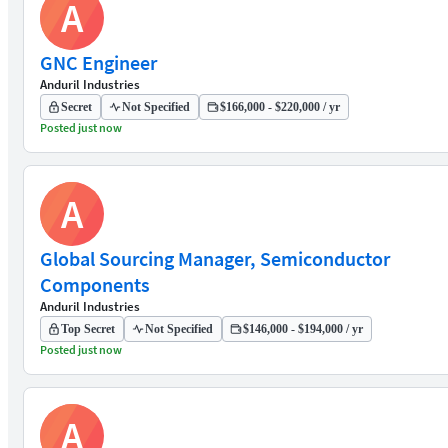
A
GNC Engineer
Anduril Industries
Secret
Not Specified
$166,000 - $220,000 / yr
Posted just now
A
Global Sourcing Manager, Semiconductor
Components
Anduril Industries
Top Secret
Not Specified
$146,000 - $194,000 / yr
Posted just now
A