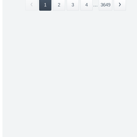
1
2
3
4
...
3649