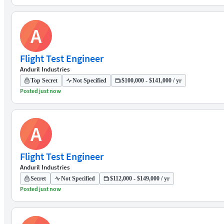
A
Flight Test Engineer
Anduril Industries
Top Secret
Not Specified
$100,000 - $141,000 / yr
Posted just now
A
Flight Test Engineer
Anduril Industries
Secret
Not Specified
$112,000 - $149,000 / yr
Posted just now