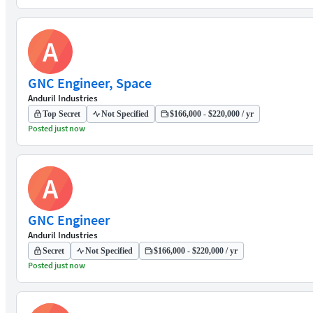
A
GNC Engineer, Space
Anduril Industries
Top Secret
Not Specified
$166,000 - $220,000 / yr
Posted just now
A
GNC Engineer
Anduril Industries
Secret
Not Specified
$166,000 - $220,000 / yr
Posted just now