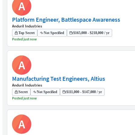
A
Platform Engineer, Battlespace Awareness
Anduril Industries
Top Secret
Not Specified
$165,000 - $218,000 / yr
Posted just now
A
Manufacturing Test Engineers, Altius
Anduril Industries
Secret
Not Specified
$111,000 - $147,000 / yr
Posted just now
A