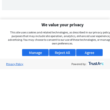
We value your privacy
This site uses cookies and related technologies, as described in our privacy policy,
purposes that may include site operation, analytics, enhanced user experience,
advertising. You may choose to consent to our use of these technologies, or manag
own preferences.
Manage
Reject All
Agree
Privacy Policy
About Us
Powered by:
Support
Browse Jobs
Security Clearance FAQs
AgileATS
FedWork