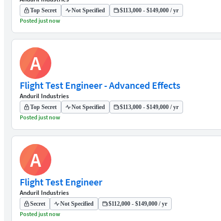
Top Secret
Not Specified
$113,000 - $149,000 / yr
Posted just now
A
Flight Test Engineer - Advanced Effects
Anduril Industries
Top Secret
Not Specified
$113,000 - $149,000 / yr
Posted just now
A
Flight Test Engineer
Anduril Industries
Secret
Not Specified
$112,000 - $149,000 / yr
Posted just now