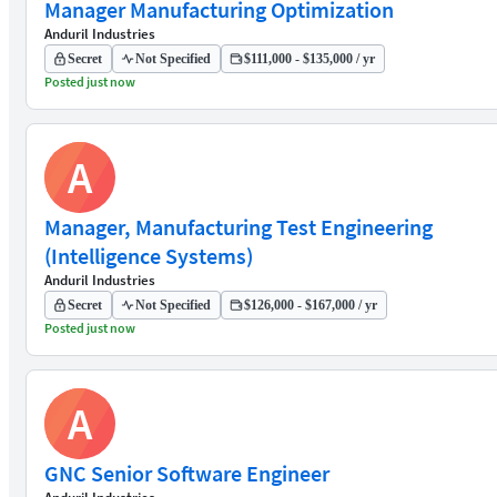
Manager Manufacturing Optimization
Anduril Industries
Secret
Not Specified
$111,000 - $135,000 / yr
Posted just now
A
Manager, Manufacturing Test Engineering
(Intelligence Systems)
Anduril Industries
Secret
Not Specified
$126,000 - $167,000 / yr
Posted just now
A
GNC Senior Software Engineer