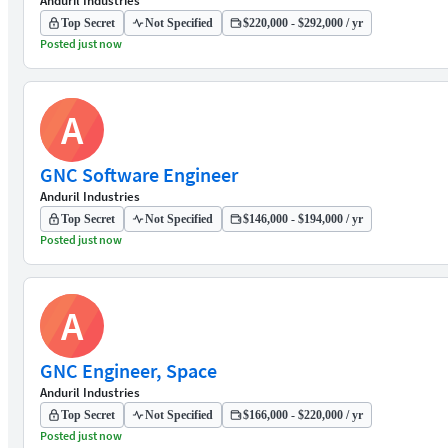
Anduril Industries
Top Secret
Not Specified
$220,000 - $292,000 / yr
Posted just now
A
GNC Software Engineer
Anduril Industries
Top Secret
Not Specified
$146,000 - $194,000 / yr
Posted just now
A
GNC Engineer, Space
Anduril Industries
Top Secret
Not Specified
$166,000 - $220,000 / yr
Posted just now