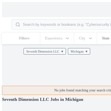
Filters
Experience
City
State
Seventh Dimension LLC
Michigan
No jobs found matching your search crite
Seventh Dimension LLC Jobs in Michigan