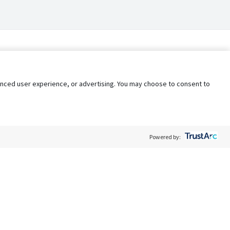
nhanced user experience, or advertising. You may choose to consent to
Powered by:
Policy
Terms of Service
My Privacy Rights
Contact Us
Do Not Share My Data