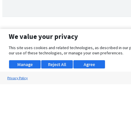
We value your privacy
This site uses cookies and related technologies, as described in our 
our use of these technologies, or manage your own preferences.
Manage
Reject All
Agree
Privacy Policy
About Us
Support
Browse Jobs
Security Clearance FAQ
© 2026 ClearanceJobs - All rights reserved.
ClearanceJobs
is a
DHI service
.