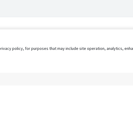
privacy policy, for purposes that may include site operation, analytics, e
s
AgileATS
FedWork
Blog
Pay My Bill
EULA
Privacy 