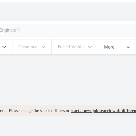
More
Clearance
Posted Within
ria. Please change the selected filters or
start a new job search with differe