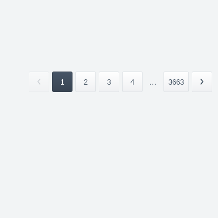
1
2
3
4
...
3663