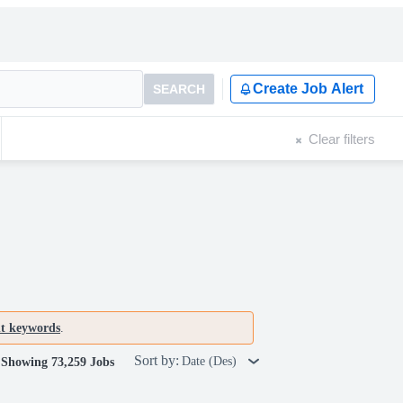
Create Job Alert
SEARCH
Clear filters
nt keywords
.
Sort by:
Date (Des)
Showing 73,259 Jobs