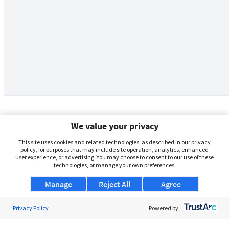
We value your privacy
This site uses cookies and related technologies, as described in our privacy
policy, for purposes that may include site operation, analytics, enhanced
user experience, or advertising. You may choose to consent to our use of these
technologies, or manage your own preferences.
Manage
Reject All
Agree
Privacy Policy
About Us
Powered by:
Support