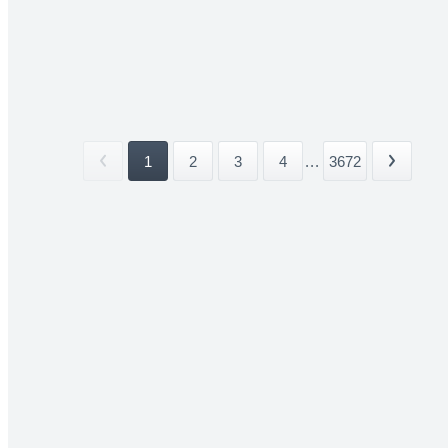
1
2
3
4
...
3672