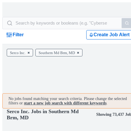
Filter
Create Job Alert
Serco Inc.
Southern Md Brm, MD
No jobs found matching your search criteria. Please change the selected
filters or
start a new job search with different keywords
.
Serco Inc. Jobs in Southern Md
Showing 73,437 Jo
Brm, MD