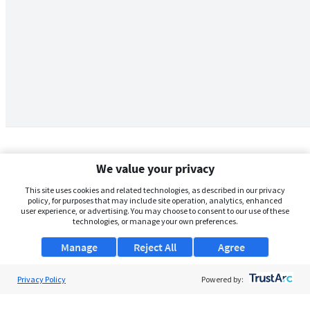
We value your privacy
This site uses cookies and related technologies, as described in our privacy
policy, for purposes that may include site operation, analytics, enhanced
user experience, or advertising. You may choose to consent to our use of these
technologies, or manage your own preferences.
Manage
Reject All
Agree
Privacy Policy
About Us
Powered by:
Support