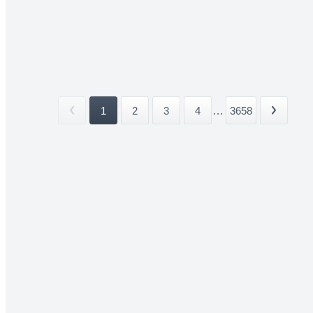
1
2
3
4
...
3658