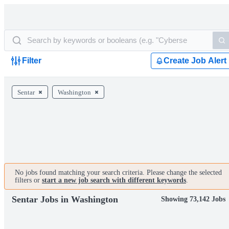
Filter
Create Job Alert
Sentar
Washington
No jobs found matching your search criteria. Please change the selected
filters or
start a new job search with different keywords
.
Sentar Jobs in Washington
Showing 73,142 Jobs