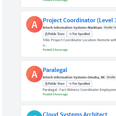
Project Coordinator (Level 
A
Artech Information Systems
•
Markham
Onsite / I
Public Trust
Not Specified
Title: Project Coordinator Location: Remote wit
o...
Posted 2 hours ago
Paralegal
A
Artech Information Systems
•
Omaha, NE
Onsite 
Public Trust
Not Specified
Paralegal - Fact Witness Coordinator Employment
Posted 2 hours ago
Cloud Systems Architect