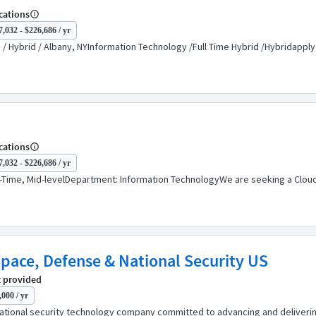
cations
,032 - $226,686 / yr
 Hybrid / Albany, NYInformation Technology /Full Time Hybrid /Hybridapply
cations
,032 - $226,686 / yr
Time, Mid-levelDepartment: Information TechnologyWe are seeking a Cloud 
Space, Defense & National Security US
 provided
000 / yr
ational security technology company committed to advancing and delivering