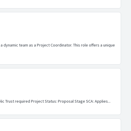
 a dynamic team as a Project Coordinator. This role offers a unique
ic Trust required Project Status: Proposal Stage SCA: Applies...