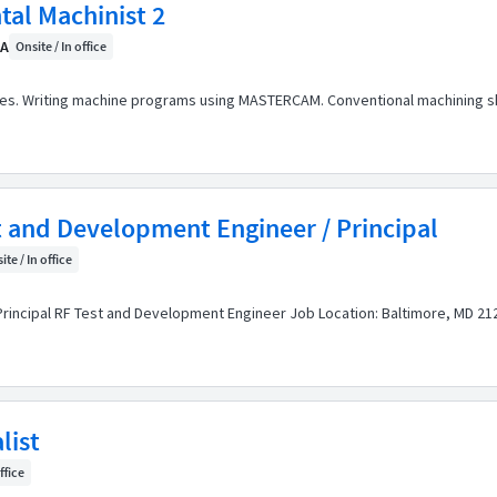
tal Machinist 2
CA
Onsite / In office
nes. Writing machine programs using MASTERCAM. Conventional machining ski
t and Development Engineer / Principal
ite / In office
Principal RF Test and Development Engineer Job Location: Baltimore, MD 212
list
ffice