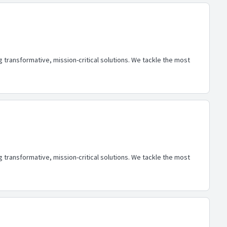
transformative, mission-critical solutions. We tackle the most
transformative, mission-critical solutions. We tackle the most