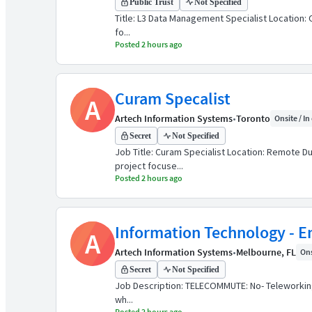
Public Trust
Not Specified
Title: L3 Data Management Specialist Location: 
fo...
Posted 2 hours ago
Curam Specalist
A
Artech Information Systems
•
Toronto
Onsite / In
Secret
Not Specified
Job Title: Curam Specialist Location: Remote D
project focuse...
Posted 2 hours ago
Information Technology - E
A
Artech Information Systems
•
Melbourne, FL
Ons
Secret
Not Specified
Job Description: TELECOMMUTE: No- Teleworking 
wh...
Posted 2 hours ago