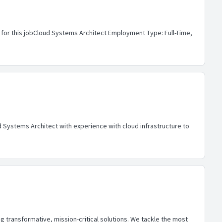
 for this jobCloud Systems Architect Employment Type: Full-Time,
Systems Architect with experience with cloud infrastructure to
 transformative, mission-critical solutions. We tackle the most