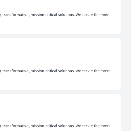
transformative, mission-critical solutions. We tackle the most
transformative, mission-critical solutions. We tackle the most
transformative, mission-critical solutions. We tackle the most