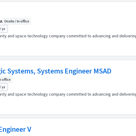
CA
Onsite / In office
/ yr
urity and space technology company committed to advancing and delivering 
gic Systems, Systems Engineer MSAD
n office
/ yr
urity and space technology company committed to advancing and delivering 
Engineer V