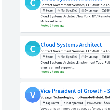
C
Contact Government Services, LLC
•
Multiple Lo
Secret
Not Specified
5+ yrs exp
$167
Cloud Systems ArchitectNew York, NY / Remote /
Mid-levelDepartm...
Posted 2 hours ago
Cloud Systems Architect
C
Contact Government Services, LLC
•
Multiple Lo
Secret
Not Specified
5+ yrs exp
$167
Cloud Systems ArchitectEmployment Type: Full-
engineer and support...
Posted 2 hours ago
Vice President of Growth - 
V
Voyager Technologies, Inc
•
Remote/Hybrid, Not
Top Secret
Not Specified
$225,000 - $275,
Voyager is an innovative space, defense, and n