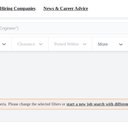
Hiring Companies
News & Career Advice
More
Clearance
Posted Within
ria. Please change the selected filters or
start a new job search with differe