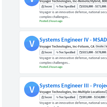
Voyager Technologies, Inc
•
Remote/Hybrid, 80
Secret
Not Specified
$116,000 - $171,000 
Voyager is an innovative defense, national sec
complex challenges...
Posted 2 hours ago
Systems Engineer IV - MSAD
V
Voyager Technologies, Inc
•
Folsom, CA
Onsite / I
Secret
Not Specified
$115,000 - $170,000 
Voyager is an innovative defense, national sec
complex challenges...
Posted 2 hours ago
Systems Engineer III - Proje
V
Voyager Technologies, Inc
•
Multiple Locations
Secret
Not Specified
$93,000 - $134,000 /
Voyager is an innovative defense, national sec