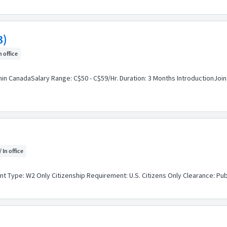
3)
n office
hin CanadaSalary Range: C$50 - C$59/Hr. Duration: 3 Months IntroductionJoin
/ In office
 Type: W2 Only Citizenship Requirement: U.S. Citizens Only Clearance: Publ