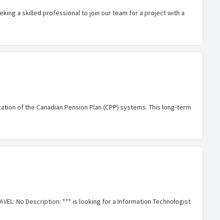
ing a skilled professional to join our team for a project with a
ation of the Canadian Pension Plan (CPP) systems. This long-term
EL: No Description: *** is looking for a Information Technologist