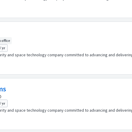
n office
/ yr
urity and space technology company committed to advancing and delivering 
ms
/ yr
urity and space technology company committed to advancing and delivering 