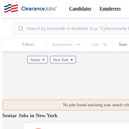
Candidates
Employers
Filters
Experience
City
State
Sentar
New York
No jobs found matching your search crite
Sentar Jobs in New York