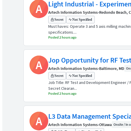
Light Industrial - Experimen
A
Artech Information Systems
•
Redondo Beach, 
Secret
Not Specified
Must haves: Operate 3 and 5 axis milling machi
specifications....
Posted 2 hours ago
Jop Opportunity for RF Tes
A
Artech Information Systems
•
Baltimore, MD
Ons
Secret
Not Specified
Job Title: RF Test and Development Engineer / 
Secret Clearan...
Posted 2 hours ago
L3 Data Management Specia
A
Artech Information Systems
•
Ottawa
Onsite / In o