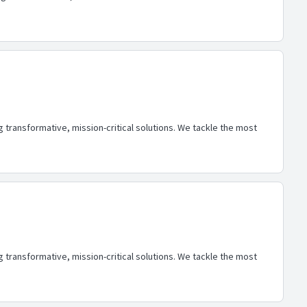
transformative, mission-critical solutions. We tackle the most
transformative, mission-critical solutions. We tackle the most