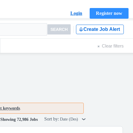
Login
Register now
Create Job Alert
SEARCH
Clear filters
nt keywords
.
Sort by:
Date (Des)
Showing 72,986 Jobs