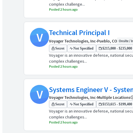
complex challenge...
Posted 2 hours ago
Technical Principal I
V
Voyager Technologies, Inc
•
Pueblo, CO
Onsite / I
Secret
Not Specified
$215,000 - $235,000 
Voyager is an innovative defense, national sec
complex challenges...
Posted 2 hours ago
Systems Engineer V - Syste
V
Voyager Technologies, Inc
•
Multiple Locations
Secret
Not Specified
$153,615 - $199,400 
Voyager is an innovative defense, national sec
complex challenges...
Posted 2 hours ago