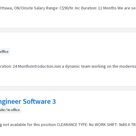
Ottawa, ON/Onsite Salary Range: C$90/hr. Inc Duration: 11 Months We are seek
 office
uration: 24 MonthsIntroductionJoin a dynamic team working on the moderniz
ngineer Software 3
ite / In office
not available for this position CLEARANCE TYPE: No WORK SHIFT: 9x80 A TRAV