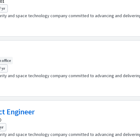
001
/ yr
urity and space technology company committed to advancing and delivering 
n office
/ yr
urity and space technology company committed to advancing and delivering 
ct Engineer
 yr
urity and space technology company committed to advancing and delivering 