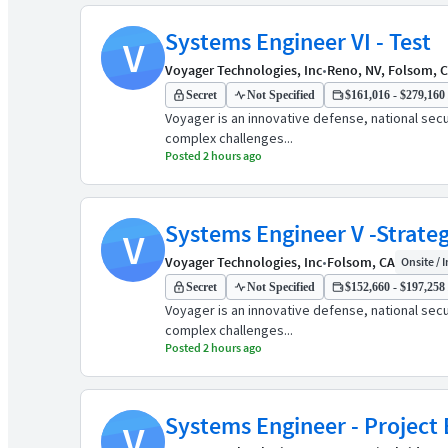
Systems Engineer VI - Test
V
Voyager Technologies, Inc
•
Reno, NV, Folsom, 
Secret
Not Specified
$161,016 - $279,160 
Voyager is an innovative defense, national sec
complex challenges...
Posted 2 hours ago
Systems Engineer V -Strate
V
Voyager Technologies, Inc
•
Folsom, CA
Onsite / I
Secret
Not Specified
$152,660 - $197,258 
Voyager is an innovative defense, national sec
complex challenges...
Posted 2 hours ago
Systems Engineer - Project 
V