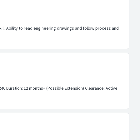
ll. Ability to read engineering drawings and follow process and
40 Duration: 12 months+ (Possible Extension) Clearance: Active