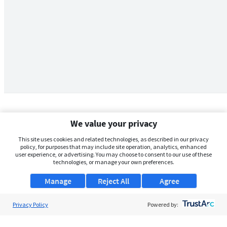
We value your privacy
This site uses cookies and related technologies, as described in our privacy
policy, for purposes that may include site operation, analytics, enhanced
user experience, or advertising. You may choose to consent to our use of these
technologies, or manage your own preferences.
Manage
Reject All
Agree
Privacy Policy
About Us
Powered by:
Support