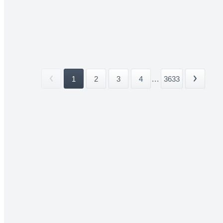
1
2
3
4
...
3633