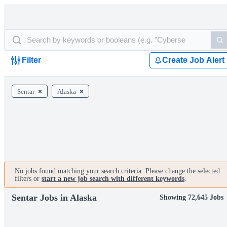
Filter
Create Job Alert
Sentar
Alaska
No jobs found matching your search criteria. Please change the selected
filters or
start a new job search with different keywords
.
Sentar Jobs in Alaska
Showing 72,645 Jobs