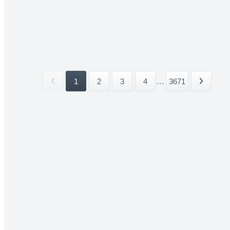
1
2
3
4
...
3671