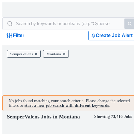
Filter
Create Job Alert
SemperValens
Montana
No jobs found matching your search criteria. Please change the selected
filters or
start a new job search with different keywords
.
SemperValens Jobs in Montana
Showing 73,416 Jobs