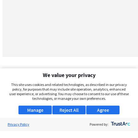
We value your privacy
This site uses cookies and related technologies, as described in our privacy
policy, for purposes that may include site operation, analytics, enhanced
user experience, or advertising. You may choose to consent to our use of these
technologies, or manage your own preferences.
Manage
Reject All
Agree
Privacy Policy
About Us
Powered by:
Support