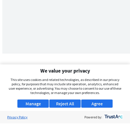
We value your privacy
This site uses cookies and related technologies, as described in our privacy
policy, for purposes that may include site operation, analytics, enhanced
user experience, or advertising. You may choose to consent to our use of these
technologies, or manage your own preferences.
Manage
Reject All
Agree
Privacy Policy
About Us
Powered by:
Support