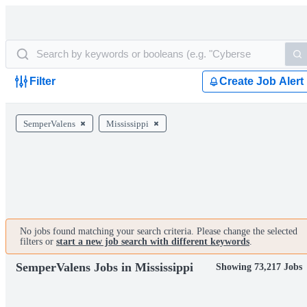
Filter
Create Job Alert
SemperValens
Mississippi
No jobs found matching your search criteria. Please change the selected
filters or
start a new job search with different keywords
.
SemperValens Jobs in Mississippi
Showing 73,217 Jobs