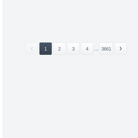
1
2
3
4
...
3661