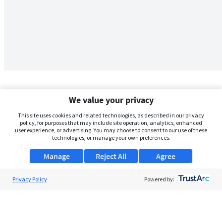
We value your privacy
This site uses cookies and related technologies, as described in our privacy
policy, for purposes that may include site operation, analytics, enhanced
user experience, or advertising. You may choose to consent to our use of these
technologies, or manage your own preferences.
Manage
Reject All
Agree
Privacy Policy
About Us
Powered by:
Support
Browse Jobs