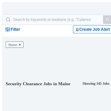
Filter
Create Job Alert
Maine
Security Clearance Jobs in Maine
Showing 145 Jobs