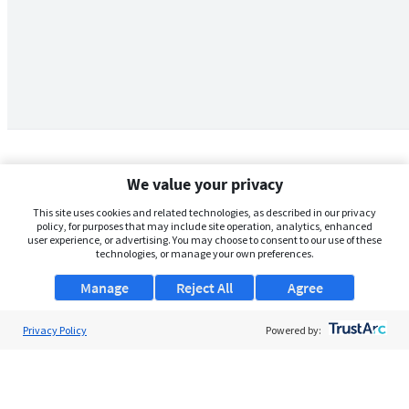
We value your privacy
This site uses cookies and related technologies, as described in our privacy
policy, for purposes that may include site operation, analytics, enhanced
user experience, or advertising. You may choose to consent to our use of these
technologies, or manage your own preferences.
Manage
Reject All
Agree
Privacy Policy
About Us
Powered by:
Support
Browse Jobs