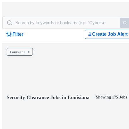
Filter
Create Job Alert
Louisiana
Security Clearance Jobs in Louisiana
Showing 175 Jobs