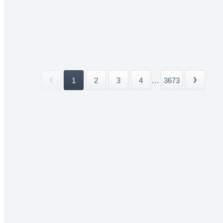
1
2
3
4
...
3673