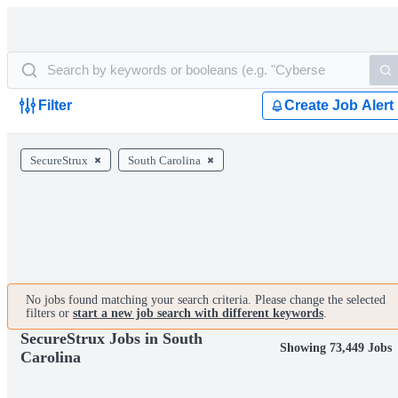
Filter
Create Job Alert
SecureStrux
South Carolina
No jobs found matching your search criteria. Please change the selected
filters or
start a new job search with different keywords
.
SecureStrux Jobs in South
Showing 73,449 Jobs
Carolina