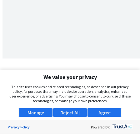
We value your privacy
This site uses cookies and related technologies, as described in our privacy
policy, for purposes that may include site operation, analytics, enhanced
user experience, or advertising. You may choose to consent to our use of these
technologies, or manage your own preferences.
Manage
Reject All
Agree
Privacy Policy
About Us
Powered by:
Support