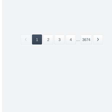
1
2
3
4
...
3674