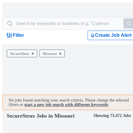
Filter
Create Job Alert
SecureStrux
Missouri
No jobs found matching your search criteria. Please change the selected
filters or
start a new job search with different keywords
.
SecureStrux Jobs in Missouri
Showing 73,472 Jobs