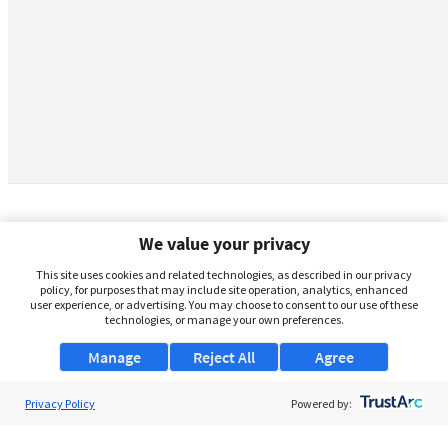
We value your privacy
This site uses cookies and related technologies, as described in our privacy
policy, for purposes that may include site operation, analytics, enhanced
user experience, or advertising. You may choose to consent to our use of these
technologies, or manage your own preferences.
Manage
Reject All
Agree
Privacy Policy
About Us
Powered by:
Support