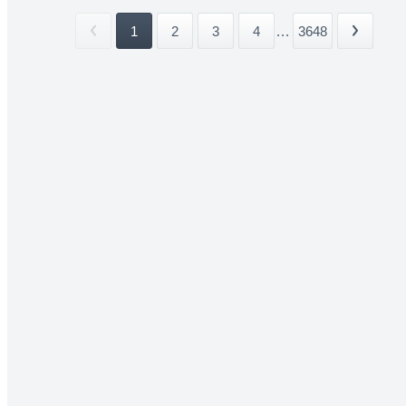
1
2
3
4
...
3648