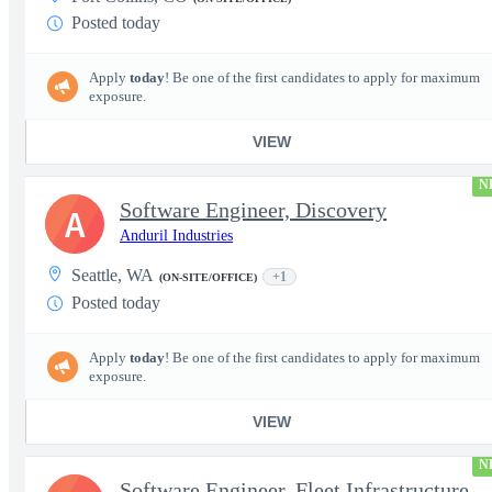
Posted today
Apply
today
! Be one of the first candidates to apply for maximum
exposure.
VIEW
N
Software Engineer, Discovery
A
Anduril Industries
Seattle, WA
+1
(ON-SITE/OFFICE)
Posted today
Apply
today
! Be one of the first candidates to apply for maximum
exposure.
VIEW
N
Software Engineer, Fleet Infrastructure