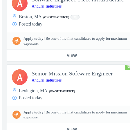
A
Anduril Industries
Boston, MA
+1
(ON-SITE/OFFICE)
Posted today
Apply
today
! Be one of the first candidates to apply for maximum
exposure.
VIEW
N
Senior Mission Software Engineer
A
Anduril Industries
Lexington, MA
(ON-SITE/OFFICE)
Posted today
Apply
today
! Be one of the first candidates to apply for maximum
exposure.
VIEW