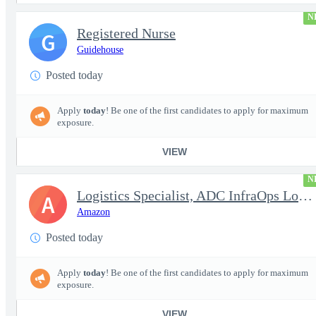
N
Registered Nurse
G
Guidehouse
Posted today
Apply
today
! Be one of the first candidates to apply for maximum
exposure.
VIEW
N
Logistics Specialist, ADC InfraOps Logistics
A
Amazon
Posted today
Apply
today
! Be one of the first candidates to apply for maximum
exposure.
VIEW