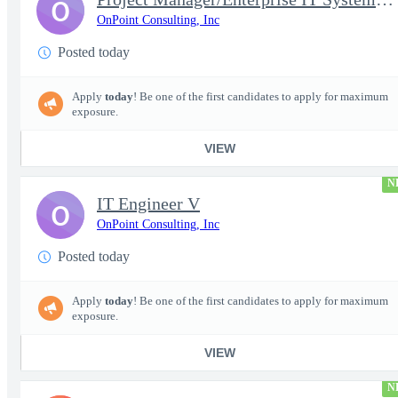
O
OnPoint Consulting, Inc
Posted today
Apply
today
! Be one of the first candidates to apply for maximum
exposure.
VIEW
N
IT Engineer V
O
OnPoint Consulting, Inc
Posted today
Apply
today
! Be one of the first candidates to apply for maximum
exposure.
VIEW
N