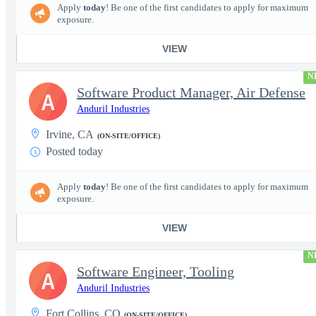
Apply
today
! Be one of the first candidates to apply for maximum
exposure.
VIEW
N
Software Product Manager, Air Defense
A
Anduril Industries
Irvine, CA
(ON-SITE/OFFICE)
Posted today
Apply
today
! Be one of the first candidates to apply for maximum
exposure.
VIEW
N
Software Engineer, Tooling
A
Anduril Industries
Fort Collins, CO
(ON-SITE/OFFICE)