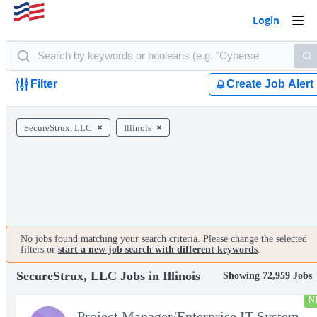
Login
Togg
navi
Filter
Create Job Alert
SecureStrux, LLC
Illinois
No jobs found matching your search criteria. Please change the selected
filters or
start a new job search with different keywords
.
SecureStrux, LLC Jobs in Illinois
Showing 72,959 Jobs
N
Project Manager/Enterprise IT System Architect Chief