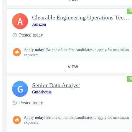
N
Clearable Engineering Operations Technician, AWS Cleared Jobs
A
Amazon
Posted today
Apply
today
! Be one of the first candidates to apply for maximum
exposure.
VIEW
N
Senior Data Analyst
G
Guidehouse
Posted today
Apply
today
! Be one of the first candidates to apply for maximum
exposure.