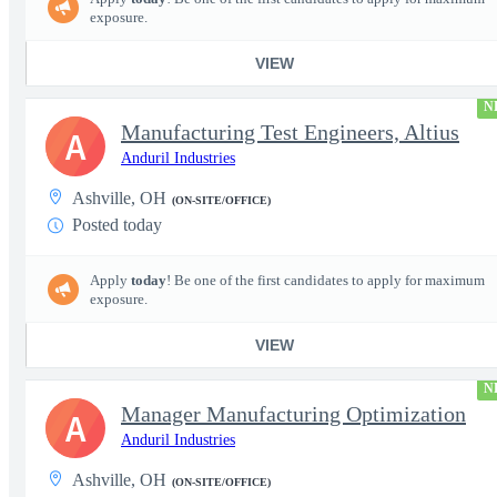
exposure.
VIEW
N
Manufacturing Test Engineers, Altius
A
Anduril Industries
Ashville, OH
(ON-SITE/OFFICE)
Posted today
Apply
today
! Be one of the first candidates to apply for maximum
exposure.
VIEW
N
Manager Manufacturing Optimization
A
Anduril Industries
Ashville, OH
(ON-SITE/OFFICE)