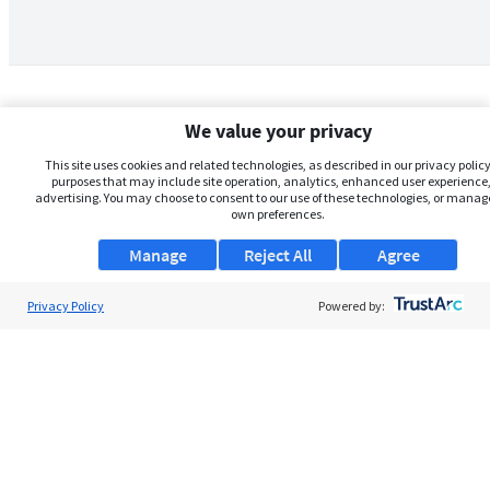
We value your privacy
This site uses cookies and related technologies, as described in our privacy policy,
purposes that may include site operation, analytics, enhanced user experience,
advertising. You may choose to consent to our use of these technologies, or manag
own preferences.
Manage
Reject All
Agree
Privacy Policy
About Us
Powered by:
Support
Browse Jobs
Security Clearance FAQs
AgileATS