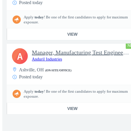
Posted today
Apply
today
! Be one of the first candidates to apply for maximum
exposure.
VIEW
N
Manager, Manufacturing Test Engineering (Intelligence Systems)
A
Anduril Industries
Ashville, OH
(ON-SITE/OFFICE)
Posted today
Apply
today
! Be one of the first candidates to apply for maximum
exposure.
VIEW