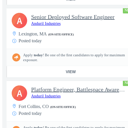
N
Senior Deployed Software Engineer
A
Anduril Industries
Lexington, MA
(ON-SITE/OFFICE)
Posted today
Apply
today
! Be one of the first candidates to apply for maximum
exposure.
VIEW
N
Platform Engineer, Battlespace Awareness
A
Anduril Industries
Fort Collins, CO
(ON-SITE/OFFICE)
Posted today
Apply
today
! Be one of the first candidates to apply for maximum