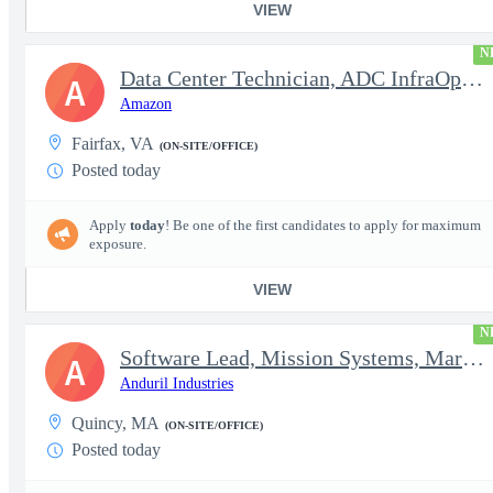
VIEW
N
Data Center Technician, ADC InfraOps DCO
A
Amazon
Fairfax, VA
(ON-SITE/OFFICE)
Posted today
Apply
today
! Be one of the first candidates to apply for maximum
exposure.
VIEW
N
Software Lead, Mission Systems, Maritime
A
Anduril Industries
Quincy, MA
(ON-SITE/OFFICE)
Posted today