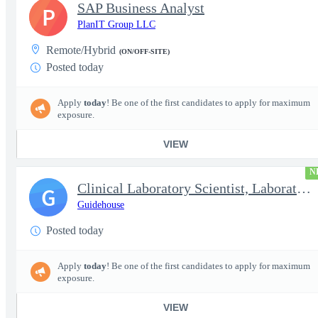
SAP Business Analyst
P
PlanIT Group LLC
Remote/Hybrid
(ON/OFF-SITE)
Posted today
Apply
today
! Be one of the first candidates to apply for maximum
exposure.
VIEW
N
Clinical Laboratory Scientist, Laboratory Information System (LI
G
Guidehouse
Posted today
Apply
today
! Be one of the first candidates to apply for maximum
exposure.
VIEW