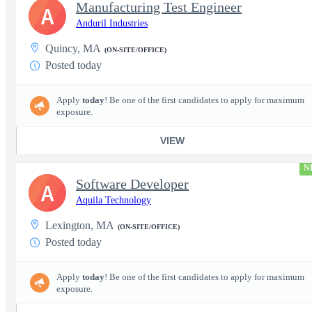
Manufacturing Test Engineer
A
Anduril Industries
Quincy, MA
(ON-SITE/OFFICE)
Posted today
Apply
today
! Be one of the first candidates to apply for maximum
exposure.
VIEW
N
Software Developer
A
Aquila Technology
Lexington, MA
(ON-SITE/OFFICE)
Posted today
Apply
today
! Be one of the first candidates to apply for maximum
exposure.