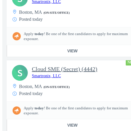
Smartronix, LLC
Boston, MA
(ON-SITE/OFFICE)
Posted today
Apply
today
! Be one of the first candidates to apply for maximum
exposure.
VIEW
N
Cloud SME (Secret) (4442)
S
Smartronix, LLC
Boston, MA
(ON-SITE/OFFICE)
Posted today
Apply
today
! Be one of the first candidates to apply for maximum
exposure.
VIEW