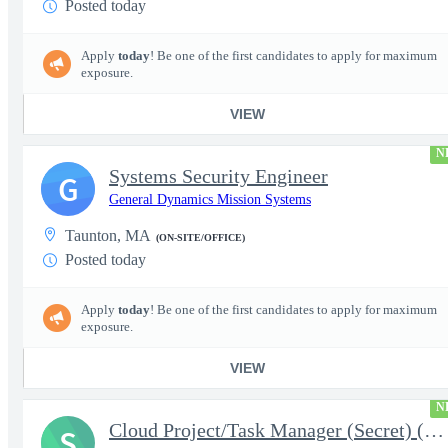
Posted today
Apply
today
! Be one of the first candidates to apply for maximum
exposure.
VIEW
N
Systems Security Engineer
G
General Dynamics Mission Systems
Taunton, MA
(ON-SITE/OFFICE)
Posted today
Apply
today
! Be one of the first candidates to apply for maximum
exposure.
VIEW
N
Cloud Project/Task Manager (Secret) (4441)
S