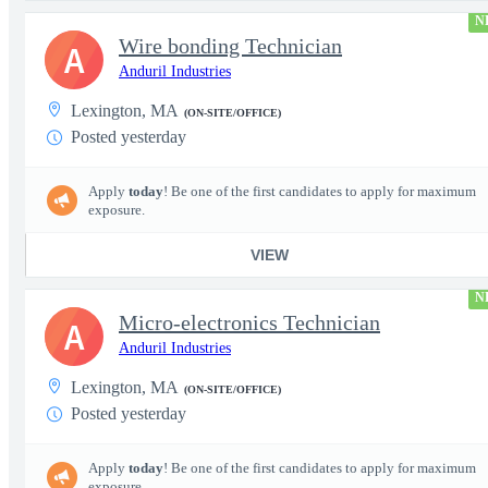
N
Wire bonding Technician
A
Anduril Industries
Lexington, MA
(ON-SITE/OFFICE)
Posted yesterday
Apply
today
! Be one of the first candidates to apply for maximum
exposure.
VIEW
N
Micro-electronics Technician
A
Anduril Industries
Lexington, MA
(ON-SITE/OFFICE)
Posted yesterday
Apply
today
! Be one of the first candidates to apply for maximum
exposure.