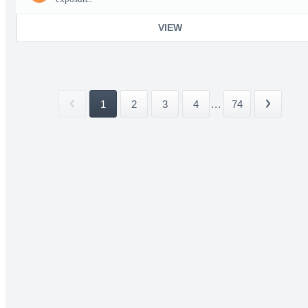
VIEW
1
2
3
4
...
74