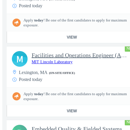
Posted today
Apply
today
! Be one of the first candidates to apply for maximum
exposure.
VIEW
N
Facilities and Operations Engineer (Assistant Staff)
M
MIT Lincoln Laboratory
Lexington, MA
(ON-SITE/OFFICE)
Posted today
Apply
today
! Be one of the first candidates to apply for maximum
exposure.
VIEW
N
Embedded Quality & Fielded Systems Intern