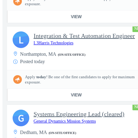
exposure.
VIEW
N
Integration & Test Automation Engineer
L
L3Harris Technologies
Northampton, MA
(ON-SITE/OFFICE)
Posted today
Apply
today
! Be one of the first candidates to apply for maximum
exposure.
VIEW
N
Systems Engineering Lead (cleared)
G
General Dynamics Mission Systems
Dedham, MA
(ON-SITE/OFFICE)