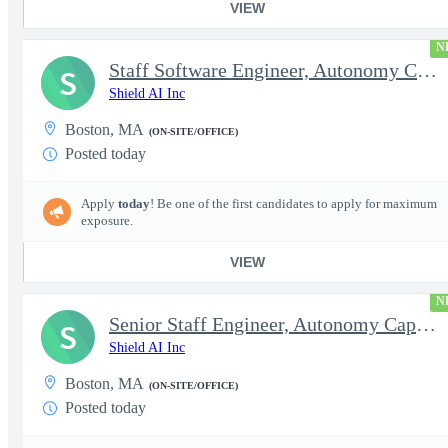
VIEW
N
Staff Software Engineer, Autonomy Capabilities - Space
S
Shield AI Inc
Boston, MA
(ON-SITE/OFFICE)
Posted today
Apply
today
! Be one of the first candidates to apply for maximum
exposure.
VIEW
N
Senior Staff Engineer, Autonomy Capabilities - Space
S
Shield AI Inc
Boston, MA
(ON-SITE/OFFICE)
Posted today