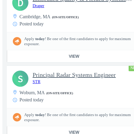
D
Draper
Cambridge, MA
(ON-SITE/OFFICE)
Posted today
Apply
today
! Be one of the first candidates to apply for maximum
exposure.
VIEW
N
Principal Radar Systems Engineer
S
STR
Woburn, MA
(ON-SITE/OFFICE)
Posted today
Apply
today
! Be one of the first candidates to apply for maximum
exposure.
VIEW