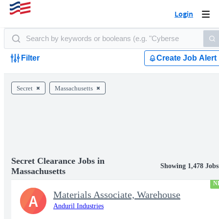
Login
Togg
navi
Filter
Create Job Alert
Secret
Massachusetts
Secret Clearance Jobs in
Showing 1,478 Jobs
Massachusetts
N
Materials Associate, Warehouse
A
Anduril Industries