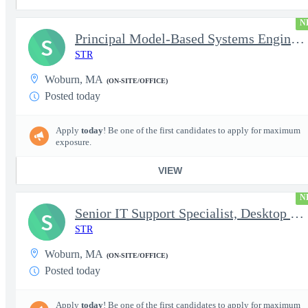
N
Principal Model-Based Systems Engineer
S
STR
Woburn, MA
(ON-SITE/OFFICE)
Posted today
Apply
today
! Be one of the first candidates to apply for maximum
exposure.
VIEW
N
Senior IT Support Specialist, Desktop Services
S
STR
Woburn, MA
(ON-SITE/OFFICE)
Posted today
Apply
today
! Be one of the first candidates to apply for maximum