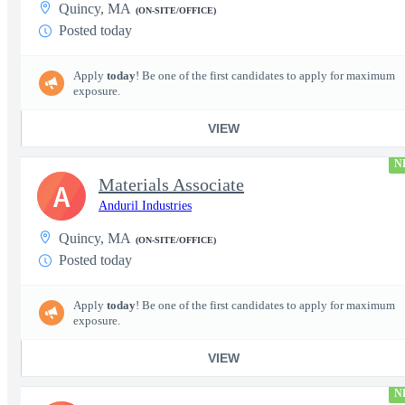
Quincy, MA
(ON-SITE/OFFICE)
Posted today
Apply
today
! Be one of the first candidates to apply for maximum
exposure.
VIEW
N
Materials Associate
A
Anduril Industries
Quincy, MA
(ON-SITE/OFFICE)
Posted today
Apply
today
! Be one of the first candidates to apply for maximum
exposure.
VIEW
N