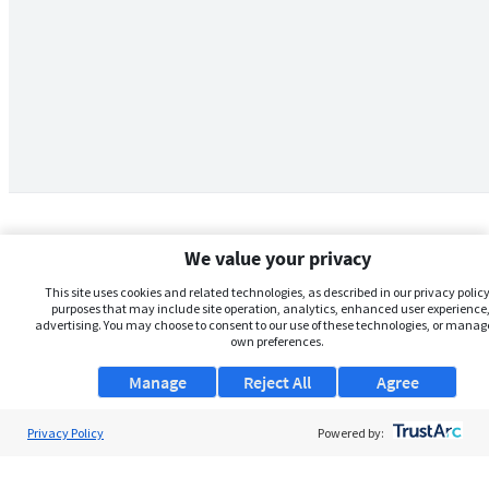
We value your privacy
This site uses cookies and related technologies, as described in our privacy policy,
purposes that may include site operation, analytics, enhanced user experience,
advertising. You may choose to consent to our use of these technologies, or manag
own preferences.
Manage
Reject All
Agree
Privacy Policy
About Us
Powered by:
Support