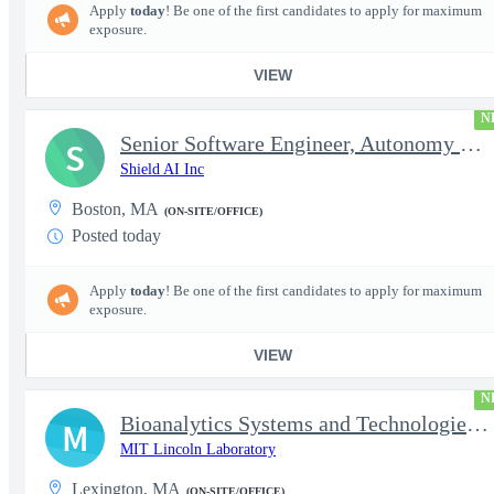
Apply
today
! Be one of the first candidates to apply for maximum
exposure.
VIEW
N
Senior Software Engineer, Autonomy Capabilities - Space
S
Shield AI Inc
Boston, MA
(ON-SITE/OFFICE)
Posted today
Apply
today
! Be one of the first candidates to apply for maximum
exposure.
VIEW
N
Bioanalytics Systems and Technologies IT CO OP (Aug - Dec 2026)
M
MIT Lincoln Laboratory
Lexington, MA
(ON-SITE/OFFICE)