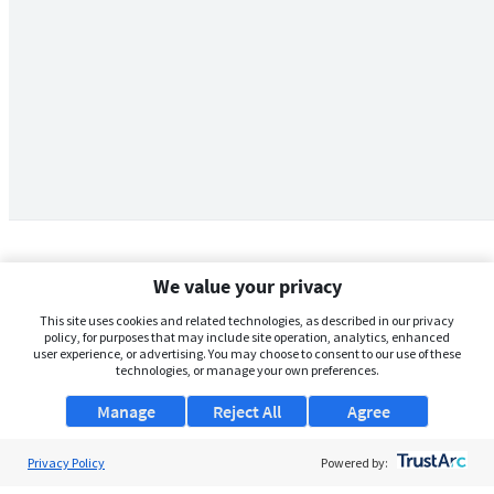
We value your privacy
This site uses cookies and related technologies, as described in our privacy
policy, for purposes that may include site operation, analytics, enhanced
user experience, or advertising. You may choose to consent to our use of these
technologies, or manage your own preferences.
Manage
Reject All
Agree
Privacy Policy
About Us
Powered by: