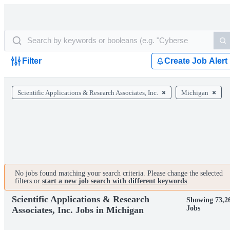
Filter
Create Job Alert
Scientific Applications & Research Associates, Inc.
Michigan
No jobs found matching your search criteria. Please change the selected
filters or
start a new job search with different keywords
.
Scientific Applications & Research
Showing 73,2
Jobs
Associates, Inc. Jobs in Michigan