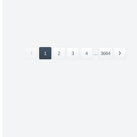
1
2
3
4
...
3664