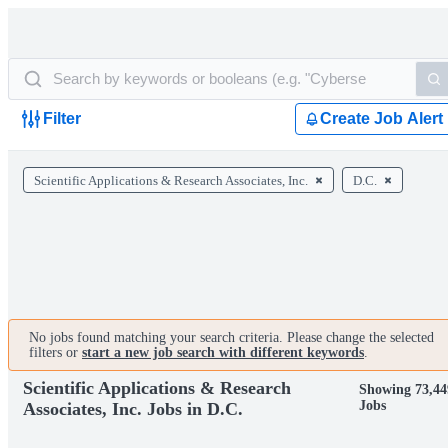
Filter
Create Job Alert
Scientific Applications & Research Associates, Inc.
D.C.
No jobs found matching your search criteria. Please change the selected
filters or
start a new job search with different keywords
.
Scientific Applications & Research
Showing 73,44
Jobs
Associates, Inc. Jobs in D.C.