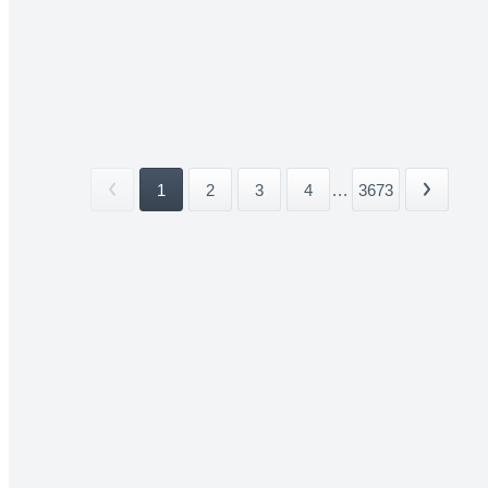
1
2
3
4
...
3673