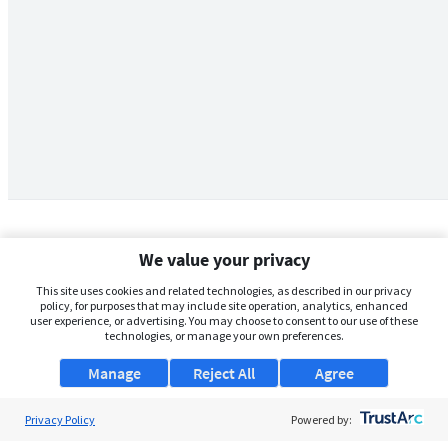
We value your privacy
This site uses cookies and related technologies, as described in our privacy
policy, for purposes that may include site operation, analytics, enhanced
user experience, or advertising. You may choose to consent to our use of these
technologies, or manage your own preferences.
Manage
Reject All
Agree
Privacy Policy
About Us
Powered by: