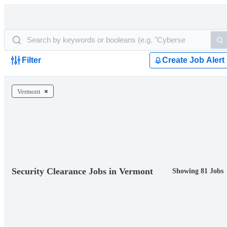
Filter
Create Job Alert
Vermont
Security Clearance Jobs in Vermont
Showing 81 Jobs