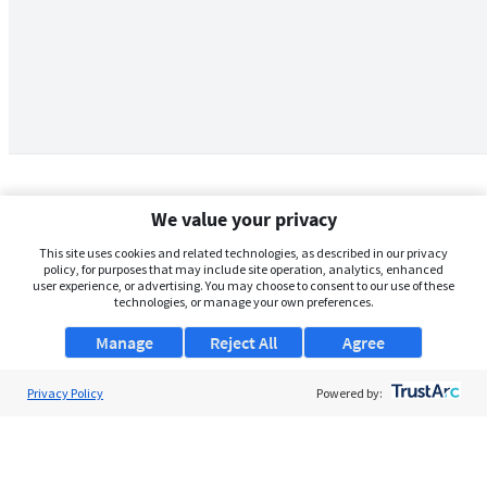
We value your privacy
This site uses cookies and related technologies, as described in our privacy
policy, for purposes that may include site operation, analytics, enhanced
user experience, or advertising. You may choose to consent to our use of these
technologies, or manage your own preferences.
Manage
Reject All
Agree
Privacy Policy
About Us
Powered by:
Support
Browse Jobs