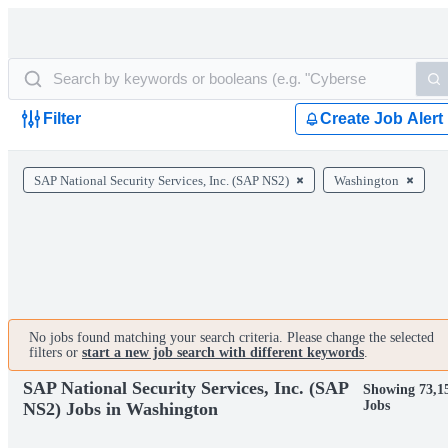
Filter
Create Job Alert
SAP National Security Services, Inc. (SAP NS2)
Washington
No jobs found matching your search criteria. Please change the selected
filters or
start a new job search with different keywords
.
SAP National Security Services, Inc. (SAP
Showing 73,1
Jobs
NS2) Jobs in Washington