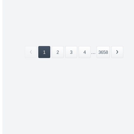
1
2
3
4
...
3658