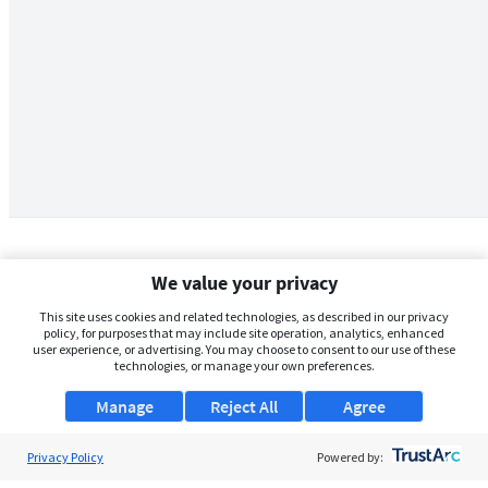
We value your privacy
This site uses cookies and related technologies, as described in our privacy
policy, for purposes that may include site operation, analytics, enhanced
user experience, or advertising. You may choose to consent to our use of these
technologies, or manage your own preferences.
Manage
Reject All
Agree
Privacy Policy
About Us
Powered by: