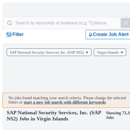
Filter
Create Job Alert
SAP National Security Services, Inc. (SAP NS2)
Virgin Islands
No jobs found matching your search criteria. Please change the selected
filters or
start a new job search with different keywords
.
SAP National Security Services, Inc. (SAP
Showing 73,2
Jobs
NS2) Jobs in Virgin Islands