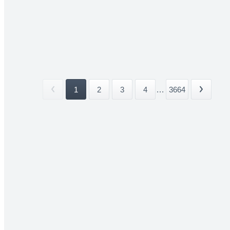
1
2
3
4
...
3664