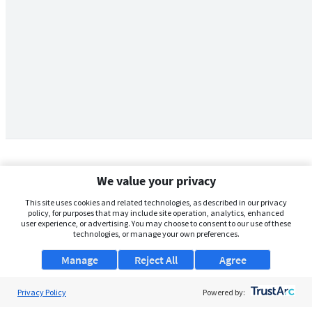
We value your privacy
This site uses cookies and related technologies, as described in our privacy
policy, for purposes that may include site operation, analytics, enhanced
user experience, or advertising. You may choose to consent to our use of these
technologies, or manage your own preferences.
Manage
Reject All
Agree
Privacy Policy
About Us
Powered by: