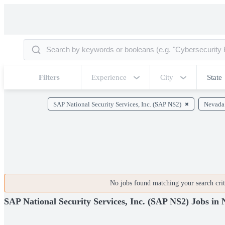
Filters
Experience
City
State
SAP National Security Services, Inc. (SAP NS2)
Nevada
No jobs found matching your search crite
SAP National Security Services, Inc. (SAP NS2) Jobs in