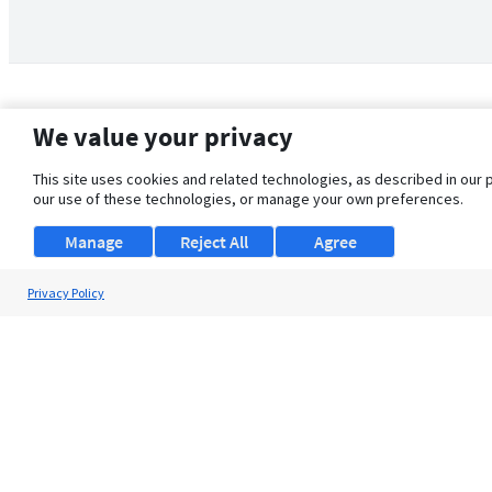
We value your privacy
This site uses cookies and related technologies, as described in our 
our use of these technologies, or manage your own preferences.
Manage
Reject All
Agree
Privacy Policy
About Us
Support
Browse Jobs
Security Clearance FAQ
© 2026 ClearanceJobs - All rights reserved.
ClearanceJobs
is a
DHI service
.