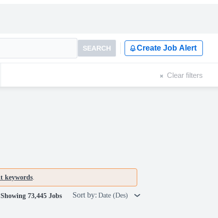
Create Job Alert
SEARCH
Clear filters
nt keywords
.
Sort by:
Date (Des)
Showing 73,445 Jobs