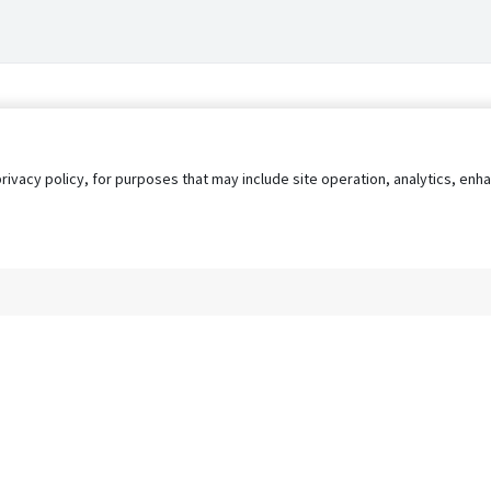
privacy policy, for purposes that may include site operation, analytics, e
s
AgileATS
FedWork
Blog
Pay My Bill
EULA
Privacy 