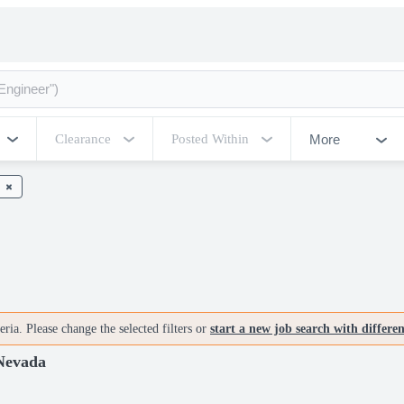
More
Clearance
Posted Within
ria. Please change the selected filters or
start a new job search with differe
 Nevada