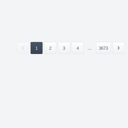
1
2
3
4
...
3673