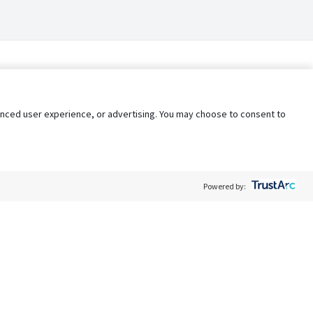
nhanced user experience, or advertising. You may choose to consent to
Powered by:
Policy
Terms of Service
My Privacy Rights
Contact Us
Do Not Share My Data