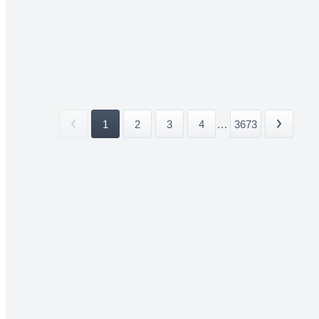
1
2
3
4
...
3673