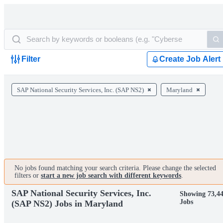
Filter
Create Job Alert
SAP National Security Services, Inc. (SAP NS2)
Maryland
No jobs found matching your search criteria. Please change the selected
filters or
start a new job search with different keywords
.
SAP National Security Services, Inc.
Showing 73,4
Jobs
(SAP NS2) Jobs in Maryland