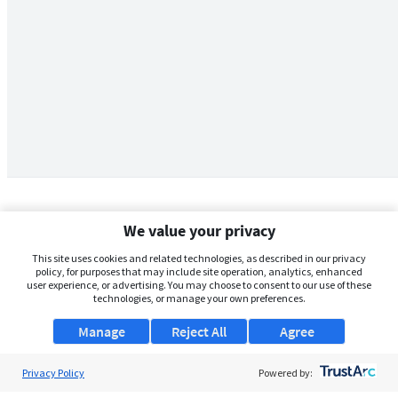
We value your privacy
This site uses cookies and related technologies, as described in our privacy
policy, for purposes that may include site operation, analytics, enhanced
user experience, or advertising. You may choose to consent to our use of these
technologies, or manage your own preferences.
Manage
Reject All
Agree
Privacy Policy
About Us
Powered by: