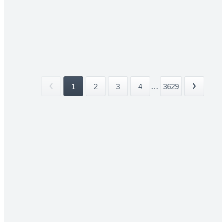
1
2
3
4
...
3629