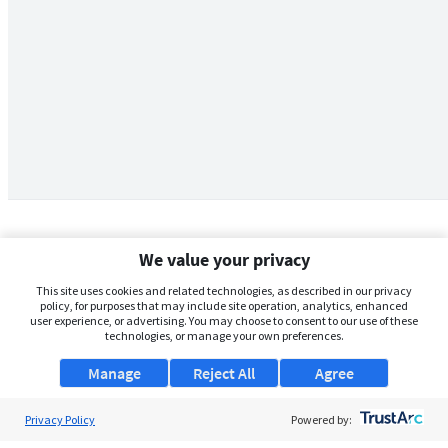
We value your privacy
This site uses cookies and related technologies, as described in our privacy
policy, for purposes that may include site operation, analytics, enhanced
user experience, or advertising. You may choose to consent to our use of these
technologies, or manage your own preferences.
Manage
Reject All
Agree
Privacy Policy
About Us
Powered by: