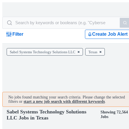
Filter
Create Job Alert
Sabel Systems Technology Solutions LLC
Texas
No jobs found matching your search criteria. Please change the selected
filters or
start a new job search with different keywords
.
Sabel Systems Technology Solutions
Showing 72,564
Jobs
LLC Jobs in Texas