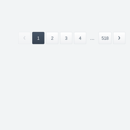
1
2
3
4
...
518