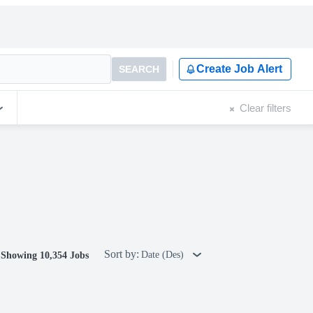
Create Job Alert
SEARCH
Clear filters
Sort by:
Date (Des)
Showing 10,354 Jobs