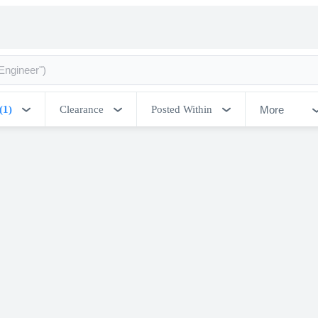
More
(1)
Clearance
Posted Within