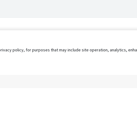
privacy policy, for purposes that may include site operation, analytics, e
s
AgileATS
FedWork
Blog
Pay My Bill
EULA
Privacy 