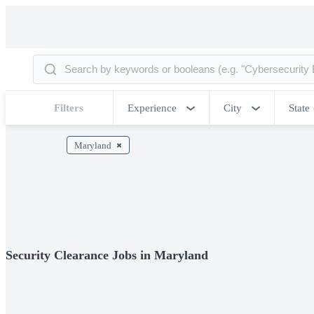
Filters
Experience
City
State
Maryland
Security Clearance Jobs in Maryland