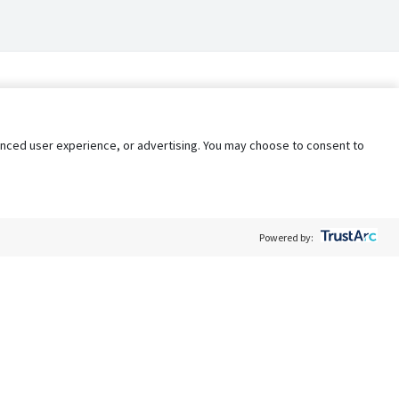
nhanced user experience, or advertising. You may choose to consent to
Powered by:
Policy
Terms of Service
My Privacy Rights
Contact Us
Do Not Share My Data