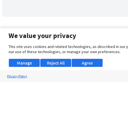
We value your privacy
This site uses cookies and related technologies, as described in our 
our use of these technologies, or manage your own preferences.
Manage
Reject All
Agree
Privacy Policy
About Us
Support
Browse Jobs
Security Clearance FAQ
© 2026 ClearanceJobs - All rights reserved.
ClearanceJobs
is a
DHI service
.