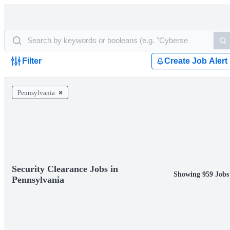
Filter
Create Job Alert
Pennsylvania
Security Clearance Jobs in
Showing 959 Jobs
Pennsylvania