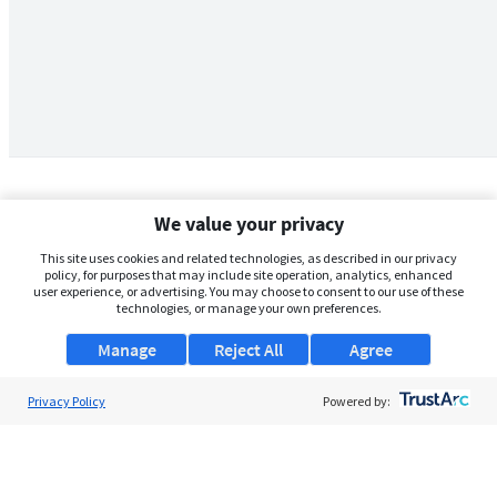
We value your privacy
This site uses cookies and related technologies, as described in our privacy
policy, for purposes that may include site operation, analytics, enhanced
user experience, or advertising. You may choose to consent to our use of these
technologies, or manage your own preferences.
Manage
Reject All
Agree
Privacy Policy
About Us
Powered by:
Support
Browse Jobs