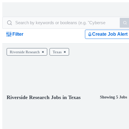
Filter
Create Job Alert
Riverside Research
Texas
Riverside Research Jobs in Texas
Showing 5 Jobs