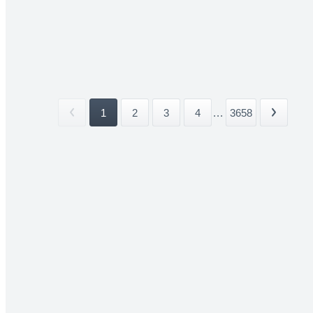
1
2
3
4
...
3658