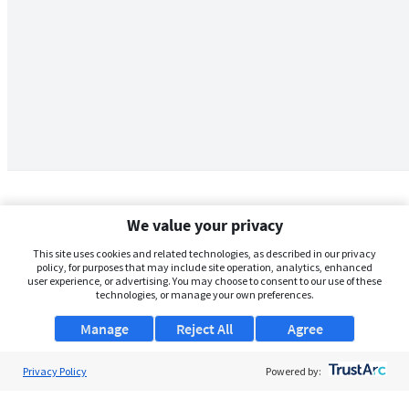
We value your privacy
This site uses cookies and related technologies, as described in our privacy
policy, for purposes that may include site operation, analytics, enhanced
user experience, or advertising. You may choose to consent to our use of these
technologies, or manage your own preferences.
Manage
Reject All
Agree
Privacy Policy
About Us
Powered by:
Support