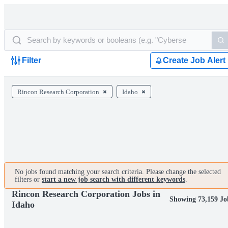
Filter
Create Job Alert
Rincon Research Corporation
Idaho
No jobs found matching your search criteria. Please change the selected
filters or
start a new job search with different keywords
.
Rincon Research Corporation Jobs in
Showing 73,159 Jo
Idaho