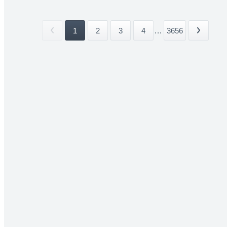
1
2
3
4
...
3656