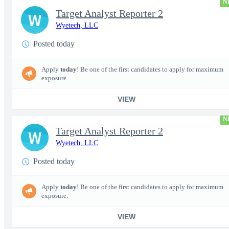
N
Target Analyst Reporter 2
W
Wyetech, LLC
Posted today
Apply
today
! Be one of the first candidates to apply for maximum
exposure.
VIEW
N
Target Analyst Reporter 2
W
Wyetech, LLC
Posted today
Apply
today
! Be one of the first candidates to apply for maximum
exposure.
VIEW