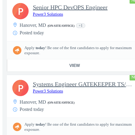
N
Senior HPC DevOPS Engineer
P
Power3 Solutions
Hanover, MD
+1
(ON-SITE/OFFICE)
Posted today
Apply
today
! Be one of the first candidates to apply for maximum
exposure.
VIEW
N
Systems Engineer GATEKEEPER TS/SCI w/MD poly required
P
Power3 Solutions
Hanover, MD
(ON-SITE/OFFICE)
Posted today
Apply
today
! Be one of the first candidates to apply for maximum
exposure.