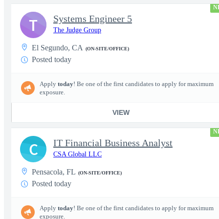
N
Systems Engineer 5
T
The Judge Group
El Segundo, CA
(ON-SITE/OFFICE)
Posted today
Apply
today
! Be one of the first candidates to apply for maximum
exposure.
VIEW
N
IT Financial Business Analyst
C
CSA Global LLC
Pensacola, FL
(ON-SITE/OFFICE)
Posted today
Apply
today
! Be one of the first candidates to apply for maximum
exposure.