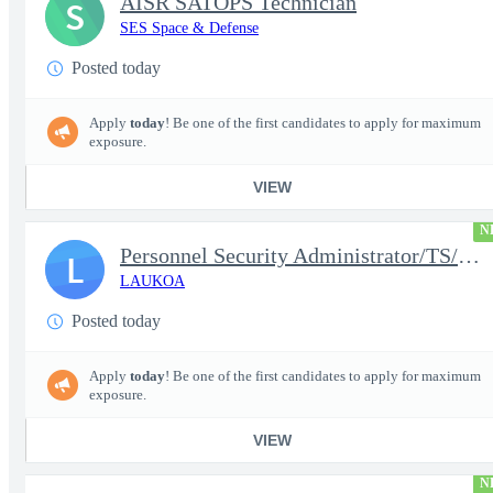
AISR SATOPS Technician
S
SES Space & Defense
Posted today
Apply
today
! Be one of the first candidates to apply for maximum
exposure.
VIEW
N
Personnel Security Administrator/TS/SCI
L
LAUKOA
Posted today
Apply
today
! Be one of the first candidates to apply for maximum
exposure.
VIEW
N