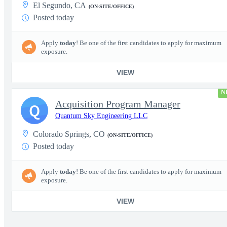
El Segundo, CA
(ON-SITE/OFFICE)
Posted today
Apply
today
! Be one of the first candidates to apply for maximum
exposure.
VIEW
N
Acquisition Program Manager
Q
Quantum Sky Engineering LLC
Colorado Springs, CO
(ON-SITE/OFFICE)
Posted today
Apply
today
! Be one of the first candidates to apply for maximum
exposure.
VIEW