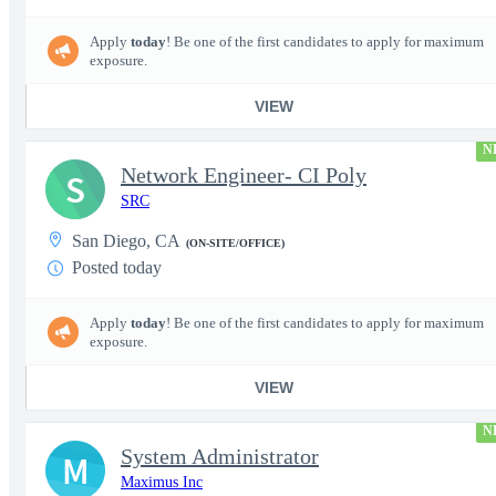
Apply
today
! Be one of the first candidates to apply for maximum
exposure.
VIEW
N
Network Engineer- CI Poly
S
SRC
San Diego, CA
(ON-SITE/OFFICE)
Posted today
Apply
today
! Be one of the first candidates to apply for maximum
exposure.
VIEW
N
System Administrator
M
Maximus Inc