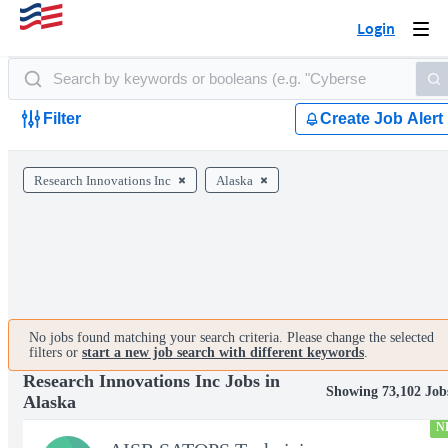
Login
Togg
navi
Filter
Create Job Alert
Research Innovations Inc
Alaska
No jobs found matching your search criteria. Please change the selected
filters or
start a new job search with different keywords
.
Research Innovations Inc Jobs in
Showing 73,102 Job
Alaska
N