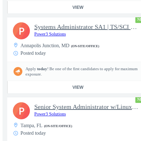
VIEW
N
Systems Administrator SA1 | TS/SCI w/MD poly required
P
Power3 Solutions
Annapolis Junction, MD
(ON-SITE/OFFICE)
Posted today
Apply
today
! Be one of the first candidates to apply for maximum
exposure.
VIEW
N
Senior System Administrator w/Linux-TS/SCI Clearance Required
P
Power3 Solutions
Tampa, FL
(ON-SITE/OFFICE)
Posted today