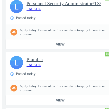
Personnel Security Administrator/TS/SCI
L
LAUKOA
Posted today
Apply
today
! Be one of the first candidates to apply for maximum
exposure.
VIEW
N
Plumber
L
LAUKOA
Posted today
Apply
today
! Be one of the first candidates to apply for maximum
exposure.
VIEW