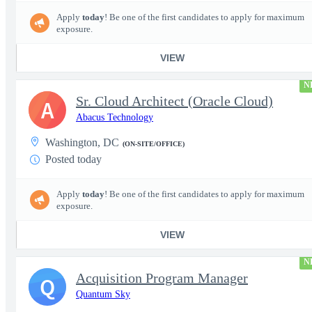
Apply
today
! Be one of the first candidates to apply for maximum
exposure.
VIEW
N
Sr. Cloud Architect (Oracle Cloud)
A
Abacus Technology
Washington, DC
(ON-SITE/OFFICE)
Posted today
Apply
today
! Be one of the first candidates to apply for maximum
exposure.
VIEW
N
Acquisition Program Manager
Q
Quantum Sky