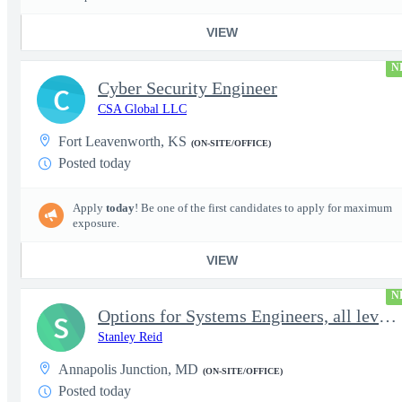
VIEW
N
Cyber Security Engineer
C
CSA Global LLC
Fort Leavenworth, KS
(ON-SITE/OFFICE)
Posted today
Apply
today
! Be one of the first candidates to apply for maximum
exposure.
VIEW
N
Options for Systems Engineers, all levels - FS Poly
S
Stanley Reid
Annapolis Junction, MD
(ON-SITE/OFFICE)
Posted today