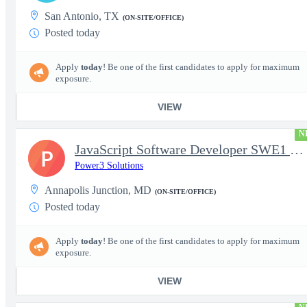
San Antonio, TX
(ON-SITE/OFFICE)
Posted today
Apply
today
! Be one of the first candidates to apply for maximum
exposure.
VIEW
N
JavaScript Software Developer SWE1 | TS/SCI w/MD poly required
P
Power3 Solutions
Annapolis Junction, MD
(ON-SITE/OFFICE)
Posted today
Apply
today
! Be one of the first candidates to apply for maximum
exposure.
VIEW