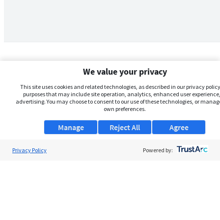
We value your privacy
This site uses cookies and related technologies, as described in our privacy policy,
purposes that may include site operation, analytics, enhanced user experience,
advertising. You may choose to consent to our use of these technologies, or manag
own preferences.
Manage
Reject All
Agree
Privacy Policy
About Us
Powered by:
Support
Browse Jobs
Security Clearance FAQs
AgileATS