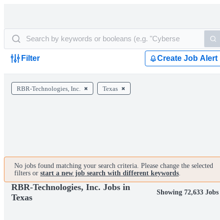
Filter
Create Job Alert
RBR-Technologies, Inc.
Texas
No jobs found matching your search criteria. Please change the selected
filters or
start a new job search with different keywords
.
RBR-Technologies, Inc. Jobs in
Showing 72,633 Jobs
Texas