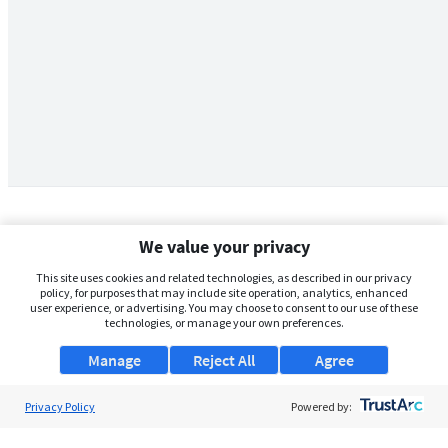
We value your privacy
This site uses cookies and related technologies, as described in our privacy
policy, for purposes that may include site operation, analytics, enhanced
user experience, or advertising. You may choose to consent to our use of these
technologies, or manage your own preferences.
Manage
Reject All
Agree
Privacy Policy
About Us
Powered by:
Support