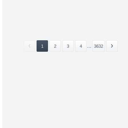
1
2
3
4
...
3632