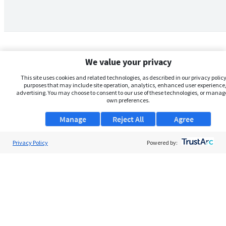
We value your privacy
This site uses cookies and related technologies, as described in our privacy policy,
purposes that may include site operation, analytics, enhanced user experience,
advertising. You may choose to consent to our use of these technologies, or manag
own preferences.
Manage
Reject All
Agree
Privacy Policy
About Us
Powered by:
Support
Browse Jobs
Security Clearance FAQs
AgileATS