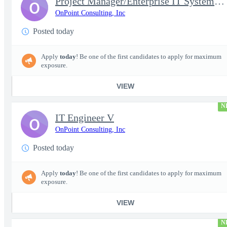
Project Manager/Enterprise IT System Architect Chief
O
OnPoint Consulting, Inc
Posted today
Apply
today
! Be one of the first candidates to apply for maximum
exposure.
VIEW
N
IT Engineer V
O
OnPoint Consulting, Inc
Posted today
Apply
today
! Be one of the first candidates to apply for maximum
exposure.
VIEW
N