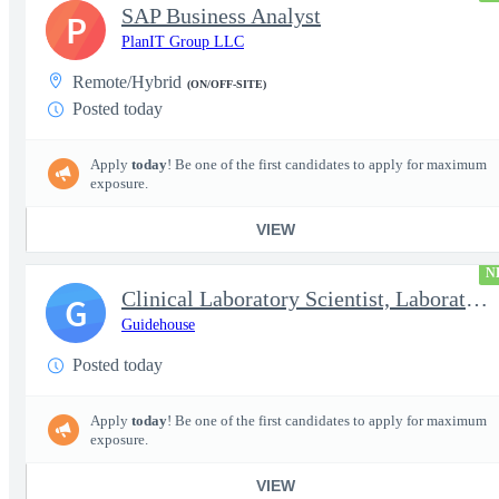
SAP Business Analyst
P
PlanIT Group LLC
Remote/Hybrid
(ON/OFF-SITE)
Posted today
Apply
today
! Be one of the first candidates to apply for maximum
exposure.
VIEW
N
Clinical Laboratory Scientist, Laboratory Information System (LI
G
Guidehouse
Posted today
Apply
today
! Be one of the first candidates to apply for maximum
exposure.
VIEW