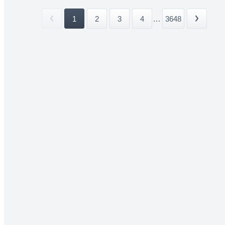
1
2
3
4
...
3648