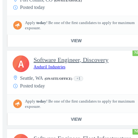
(ON-SITE/OFFICE)
Posted today
Apply
today
! Be one of the first candidates to apply for maximum
exposure.
VIEW
N
Software Engineer, Discovery
A
Anduril Industries
Seattle, WA
+1
(ON-SITE/OFFICE)
Posted today
Apply
today
! Be one of the first candidates to apply for maximum
exposure.
VIEW
N