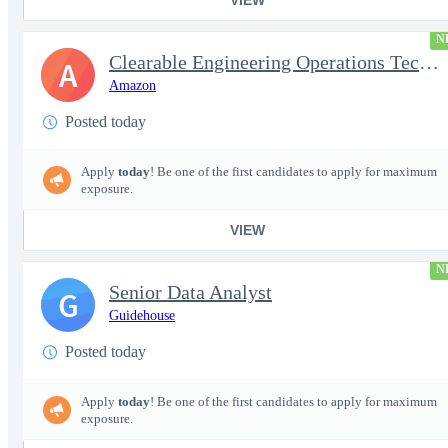
N
Clearable Engineering Operations Technician, AWS Cleared Jobs
A
Amazon
Posted today
Apply
today
! Be one of the first candidates to apply for maximum
exposure.
VIEW
N
Senior Data Analyst
G
Guidehouse
Posted today
Apply
today
! Be one of the first candidates to apply for maximum
exposure.