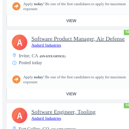
Apply
today
! Be one of the first candidates to apply for maximum
exposure.
VIEW
N
Software Product Manager, Air Defense
A
Anduril Industries
Irvine, CA
(ON-SITE/OFFICE)
Posted today
Apply
today
! Be one of the first candidates to apply for maximum
exposure.
VIEW
N
Software Engineer, Tooling
A
Anduril Industries
Fort Collins, CO