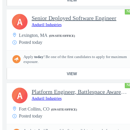
N
Senior Deployed Software Engineer
A
Anduril Industries
Lexington, MA
(ON-SITE/OFFICE)
Posted today
Apply
today
! Be one of the first candidates to apply for maximum
exposure.
VIEW
N
Platform Engineer, Battlespace Awareness
A
Anduril Industries
Fort Collins, CO
(ON-SITE/OFFICE)
Posted today