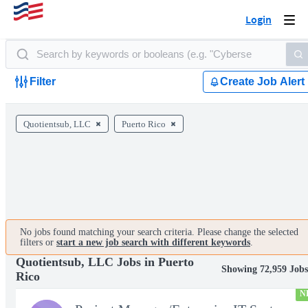
Login
Togg
navi
Filter
Create Job Alert
Quotientsub, LLC
Puerto Rico
No jobs found matching your search criteria. Please change the selected
filters or
start a new job search with different keywords
.
Quotientsub, LLC Jobs in Puerto
Showing 72,959 Jobs
Rico
N