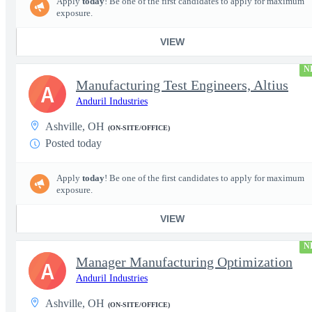
Apply
today
! Be one of the first candidates to apply for maximum
exposure.
VIEW
N
Manufacturing Test Engineers, Altius
A
Anduril Industries
Ashville, OH
(ON-SITE/OFFICE)
Posted today
Apply
today
! Be one of the first candidates to apply for maximum
exposure.
VIEW
N
Manager Manufacturing Optimization
A
Anduril Industries
Ashville, OH
(ON-SITE/OFFICE)