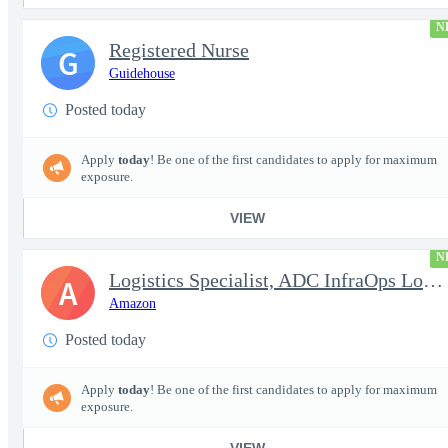
N
Registered Nurse
G
Guidehouse
Posted today
Apply
today
! Be one of the first candidates to apply for maximum
exposure.
VIEW
N
Logistics Specialist, ADC InfraOps Logistics
A
Amazon
Posted today
Apply
today
! Be one of the first candidates to apply for maximum
exposure.
VIEW