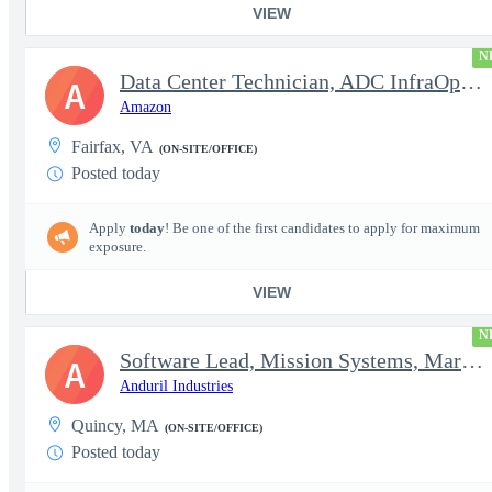
VIEW
N
Data Center Technician, ADC InfraOps DCO
A
Amazon
Fairfax, VA
(ON-SITE/OFFICE)
Posted today
Apply
today
! Be one of the first candidates to apply for maximum
exposure.
VIEW
N
Software Lead, Mission Systems, Maritime
A
Anduril Industries
Quincy, MA
(ON-SITE/OFFICE)
Posted today