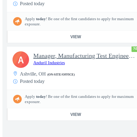
Posted today
Apply
today
! Be one of the first candidates to apply for maximum
exposure.
VIEW
N
Manager, Manufacturing Test Engineering (Intelligence Systems)
A
Anduril Industries
Ashville, OH
(ON-SITE/OFFICE)
Posted today
Apply
today
! Be one of the first candidates to apply for maximum
exposure.
VIEW