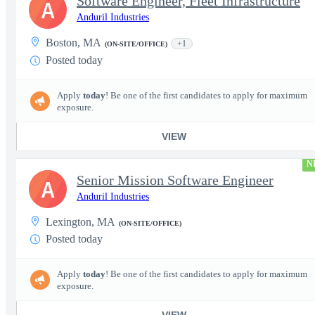
Software Engineer, Fleet Infrastructure
A
Anduril Industries
Boston, MA
+1
(ON-SITE/OFFICE)
Posted today
Apply
today
! Be one of the first candidates to apply for maximum
exposure.
VIEW
N
Senior Mission Software Engineer
A
Anduril Industries
Lexington, MA
(ON-SITE/OFFICE)
Posted today
Apply
today
! Be one of the first candidates to apply for maximum
exposure.
VIEW