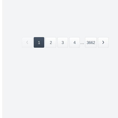
1
2
3
4
...
3662