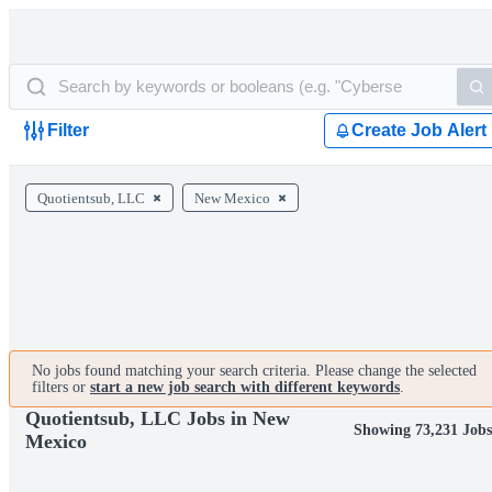
Filter
Create Job Alert
Quotientsub, LLC
New Mexico
No jobs found matching your search criteria. Please change the selected
filters or
start a new job search with different keywords
.
Quotientsub, LLC Jobs in New
Showing 73,231 Job
Mexico