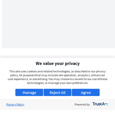
We value your privacy
This site uses cookies and related technologies, as described in our privacy
policy, for purposes that may include site operation, analytics, enhanced
user experience, or advertising. You may choose to consent to our use of these
technologies, or manage your own preferences.
Manage
Reject All
Agree
Privacy Policy
About Us
Powered by:
Support