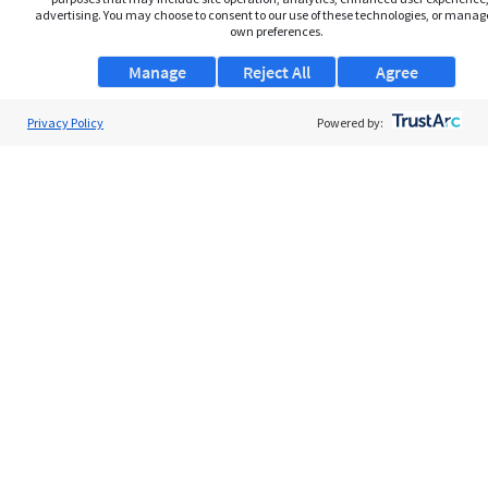
advertising. You may choose to consent to our use of these technologies, or manag
own preferences.
Manage
Reject All
Agree
Privacy Policy
About Us
Powered by:
Support
Browse Jobs
Security Clearance FAQs
AgileATS
FedWork
Blog