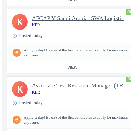
N
AFCAP V Saudi Arabia: SWA Logistics Technician (Secret Clearance
K
KBR
Posted today
Apply
today
! Be one of the first candidates to apply for maximum
exposure.
VIEW
N
Associate Test Resource Manager (TRM)
K
KBR
Posted today
Apply
today
! Be one of the first candidates to apply for maximum
exposure.