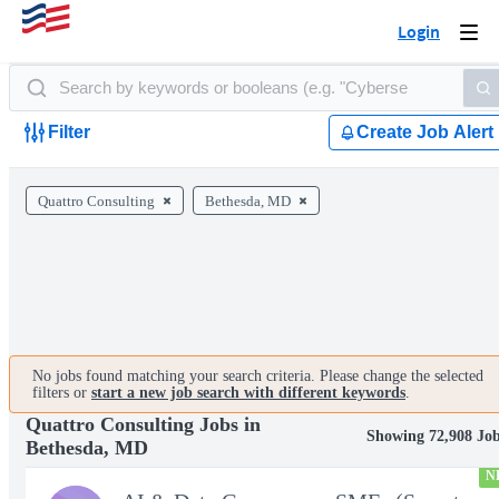
Login
Togg
navi
Filter
Create Job Alert
Quattro Consulting
Bethesda, MD
No jobs found matching your search criteria. Please change the selected
filters or
start a new job search with different keywords
.
Quattro Consulting Jobs in
Showing 72,908 Jo
Bethesda, MD
N