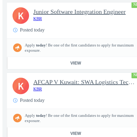
N
Junior Software Integration Engineer
K
KBR
Posted today
Apply
today
! Be one of the first candidates to apply for maximum
exposure.
VIEW
N
AFCAP V Kuwait: SWA Logistics Technician (Secret Clearance)
K
KBR
Posted today
Apply
today
! Be one of the first candidates to apply for maximum
exposure.
VIEW