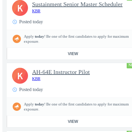
Sustainment Senior Master Scheduler
K
KBR
Posted today
Apply
today
! Be one of the first candidates to apply for maximum
exposure.
VIEW
N
AH-64E Instructor Pilot
K
KBR
Posted today
Apply
today
! Be one of the first candidates to apply for maximum
exposure.
VIEW