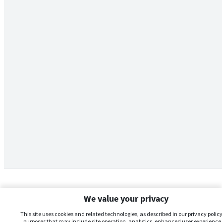
We value your privacy
This site uses cookies and related technologies, as described in our privacy policy,
purposes that may include site operation, analytics, enhanced user experience,