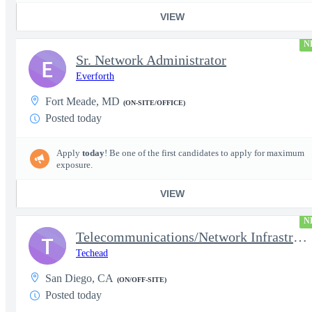
VIEW
N
Sr. Network Administrator
E
Everforth
Fort Meade, MD
(ON-SITE/OFFICE)
Posted today
Apply
today
! Be one of the first candidates to apply for maximum
exposure.
VIEW
N
Telecommunications/Network Infrastructure Engineer
T
Techead
San Diego, CA
(ON/OFF-SITE)
Posted today