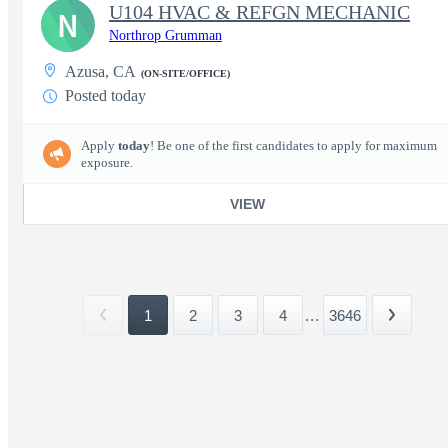
U104 HVAC & REFGN MECHANIC
N
Northrop Grumman
Azusa, CA
(ON-SITE/OFFICE)
Posted today
Apply
today
! Be one of the first candidates to apply for maximum
exposure.
VIEW
1
2
3
4
...
3646