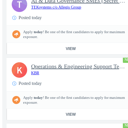
AI & Data Governance SMEs (Secret Clearance) | Huntsville, AL
T
TEKsystems c/o Allegis Group
Posted today
Apply
today
! Be one of the first candidates to apply for maximum
exposure.
VIEW
N
Operations & Engineering Support Technician/Engineer
K
KBR
Posted today
Apply
today
! Be one of the first candidates to apply for maximum
exposure.
VIEW
N