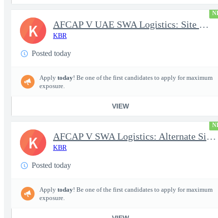
N
AFCAP V UAE SWA Logistics: Site Manager (Secret Clearance)
K
KBR
Posted today
Apply
today
! Be one of the first candidates to apply for maximum
exposure.
VIEW
N
AFCAP V SWA Logistics: Alternate Site Manager (Secret Clearance)
K
KBR
Posted today
Apply
today
! Be one of the first candidates to apply for maximum
exposure.
VIEW