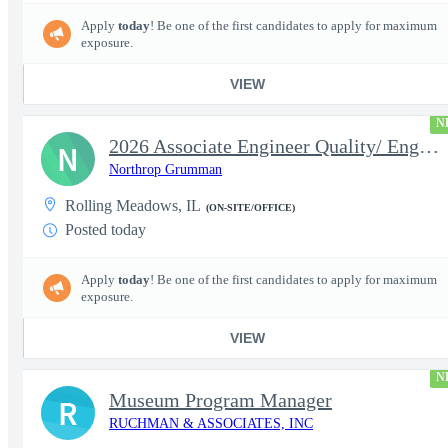
Apply
today
! Be one of the first candidates to apply for maximum
exposure.
VIEW
N
2026 Associate Engineer Quality/ Engineer Quality - Rolling Mead
N
Northrop Grumman
Rolling Meadows, IL
(ON-SITE/OFFICE)
Posted today
Apply
today
! Be one of the first candidates to apply for maximum
exposure.
VIEW
N
Museum Program Manager
R
RUCHMAN & ASSOCIATES, INC