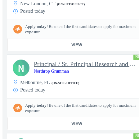
New London, CT
(ON-SITE/OFFICE)
Posted today
Apply
today
! Be one of the first candidates to apply for maximum
exposure.
VIEW
N
Principal / Sr. Principal Research and Advanced Design Test Engi
N
Northrop Grumman
Melbourne, FL
(ON-SITE/OFFICE)
Posted today
Apply
today
! Be one of the first candidates to apply for maximum
exposure.
VIEW
N