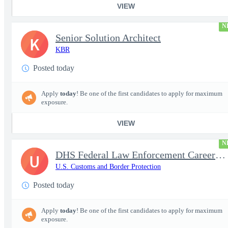
VIEW
N
Senior Solution Architect
K
KBR
Posted today
Apply
today
! Be one of the first candidates to apply for maximum
exposure.
VIEW
N
DHS Federal Law Enforcement Career Expo 9/1 & 9/2 – Buffalo, NY
U
U.S. Customs and Border Protection
Posted today
Apply
today
! Be one of the first candidates to apply for maximum
exposure.