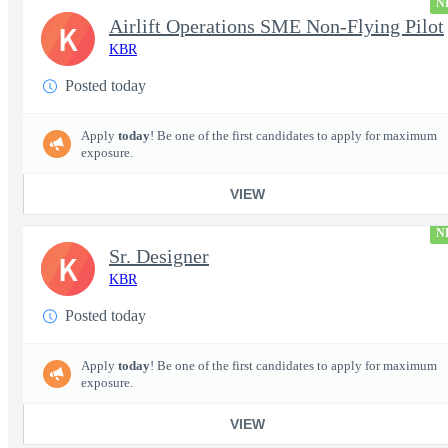
N
Airlift Operations SME Non-Flying Pilot
K
KBR
Posted today
Apply
today
! Be one of the first candidates to apply for maximum
exposure.
VIEW
N
Sr. Designer
K
KBR
Posted today
Apply
today
! Be one of the first candidates to apply for maximum
exposure.
VIEW