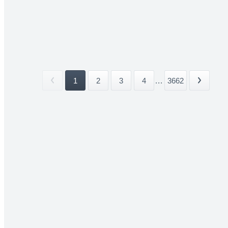
1
2
3
4
...
3662