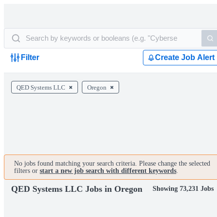
Filter
Create Job Alert
QED Systems LLC
Oregon
No jobs found matching your search criteria. Please change the selected
filters or
start a new job search with different keywords
.
QED Systems LLC Jobs in Oregon
Showing 73,231 Jobs