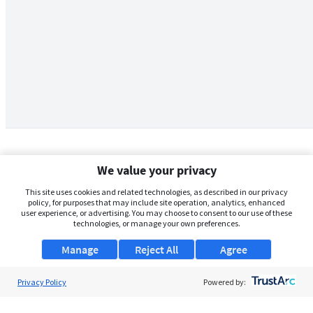
We value your privacy
This site uses cookies and related technologies, as described in our privacy
policy, for purposes that may include site operation, analytics, enhanced
user experience, or advertising. You may choose to consent to our use of these
technologies, or manage your own preferences.
Manage
Reject All
Agree
Privacy Policy
About Us
Powered by:
Support