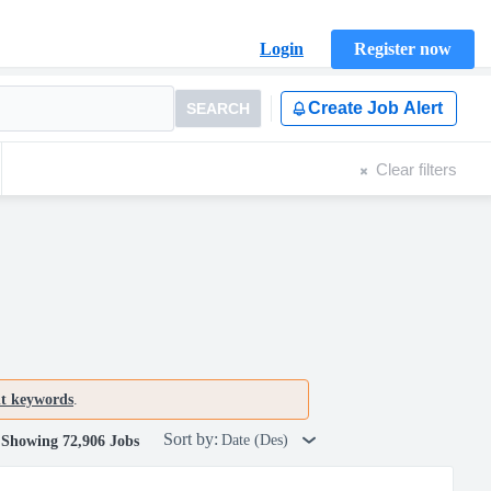
Login
Register now
Create Job Alert
SEARCH
Clear filters
nt keywords
.
Sort by:
Date (Des)
Showing 72,906 Jobs