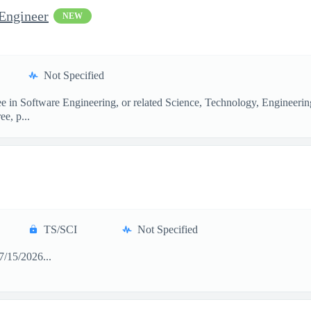
Engineer
NEW
Not Specified
ee in Software Engineering, or related Science, Technology, Engineerin
ee, p...
TS/SCI
Not Specified
/15/2026...