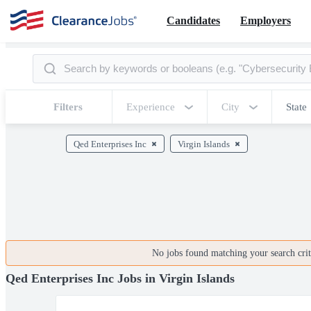
Candidates
Employers
Filters
Experience
City
State
Qed Enterprises Inc
Virgin Islands
No jobs found matching your search crite
Qed Enterprises Inc Jobs in Virgin Islands