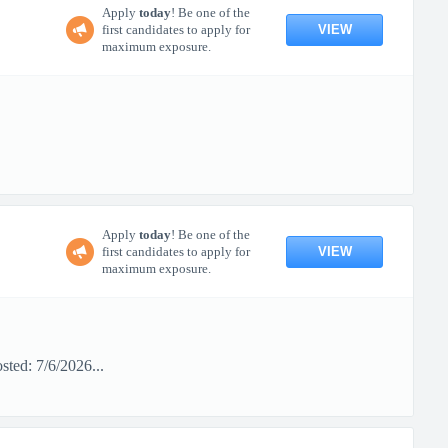
Apply
today
! Be one of the
VIEW
first candidates to apply for
maximum exposure.
Apply
today
! Be one of the
VIEW
first candidates to apply for
maximum exposure.
ted: 7/6/2026...