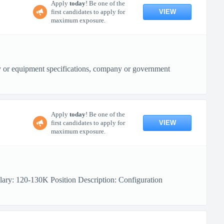
Apply
today
! Be one of the
VIEW
first candidates to apply for
maximum exposure.
ity or equipment specifications, company or government
Apply
today
! Be one of the
VIEW
first candidates to apply for
maximum exposure.
lary: 120-130K Position Description: Configuration