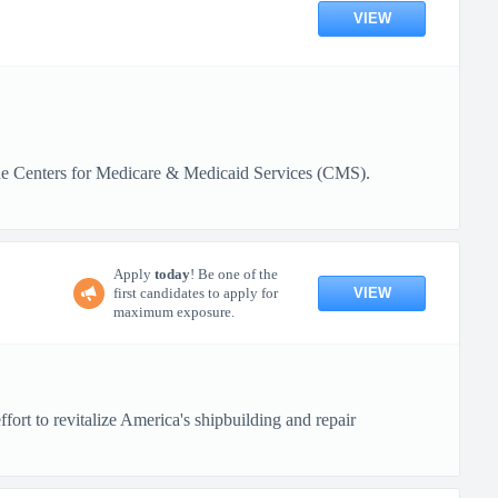
VIEW
 the Centers for Medicare & Medicaid Services (CMS).
Apply
today
! Be one of the
VIEW
first candidates to apply for
maximum exposure.
ort to revitalize America's shipbuilding and repair