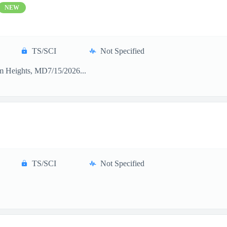
NEW
TS/SCI
Not Specified
m Heights, MD7/15/2026...
TS/SCI
Not Specified