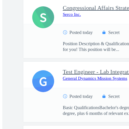
S
Serco Inc.
Posted today
Secret
Position Description & Qualification
for you! This position will be...
Test Engineer - Lab Integrat
G
General Dynamics Mission Systems
Posted today
Secret
Basic QualificationsBachelor's degre
degree, plus 6 months of relevant ex.