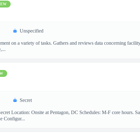
NEW
Unspecified
ement on a variety of tasks. Gathers and reviews data concerning facil
,...
EW
Secret
ecret Location: Onsite at Pentagon, DC Schedules: M-F core hours. Sa
e Configur...