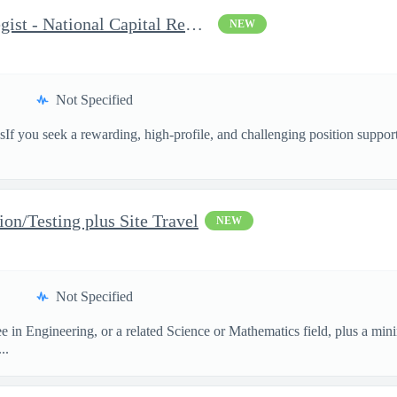
Congressional Affairs Strategist - National Capital Regional
NEW
Not Specified
sIf you seek a rewarding, high-profile, and challenging position suppor
ion/Testing plus Site Travel
NEW
Not Specified
e in Engineering, or a related Science or Mathematics field, plus a min
..