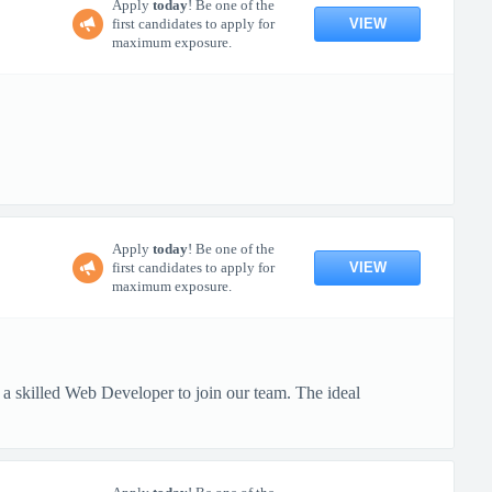
Apply
today
! Be one of the
VIEW
first candidates to apply for
maximum exposure.
Apply
today
! Be one of the
VIEW
first candidates to apply for
maximum exposure.
 skilled Web Developer to join our team. The ideal