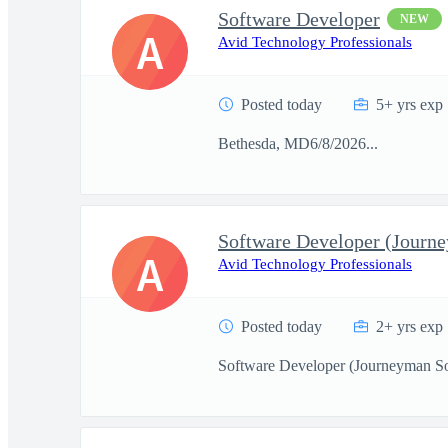
Software Developer
NEW
A
Avid Technology Professionals
Posted today
5+ yrs exp
Bethesda, MD6/8/2026...
A
Avid Technology Professionals
Posted today
2+ yrs exp
Software Developer (Journeyman So