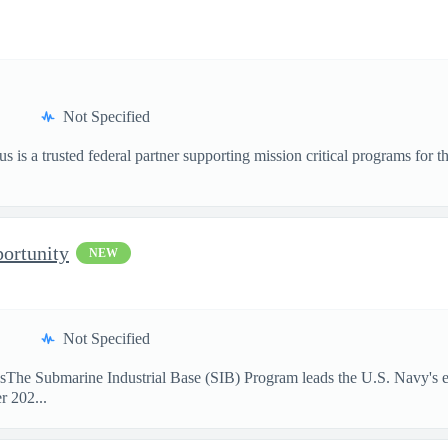
Not Specified
is a trusted federal partner supporting mission critical programs for
ortunity
NEW
Not Specified
sThe Submarine Industrial Base (SIB) Program leads the U.S. Navy's eff
r 202...