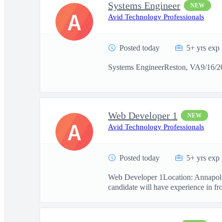
Systems Engineer
NEW
A
Avid Technology Professionals
Posted today
5+ yrs exp
Systems EngineerReston, VA9/16/20
Web Developer 1
NEW
A
Avid Technology Professionals
Posted today
5+ yrs exp
Web Developer 1Location: Annapolis
candidate will have experience in fro