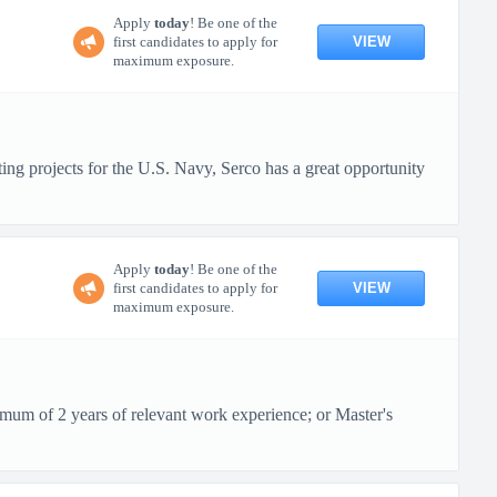
Apply
today
! Be one of the
VIEW
first candidates to apply for
maximum exposure.
ting projects for the U.S. Navy, Serco has a great opportunity
Apply
today
! Be one of the
VIEW
first candidates to apply for
maximum exposure.
imum of 2 years of relevant work experience; or Master's