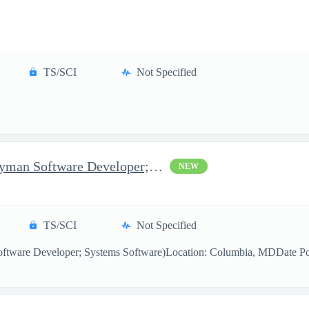
TS/SCI
Not Specified
Software Developer (Journeyman Software Developer; Systems Softw
NEW
TS/SCI
Not Specified
ftware Developer; Systems Software)Location: Columbia, MDDate Pos