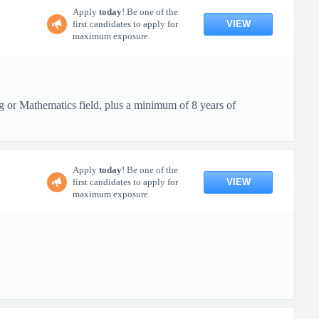
Apply
today
! Be one of the
VIEW
first candidates to apply for
maximum exposure.
g or Mathematics field, plus a minimum of 8 years of
Apply
today
! Be one of the
VIEW
first candidates to apply for
maximum exposure.