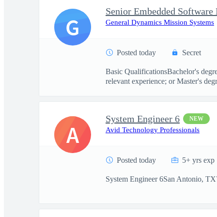
Senior Embedded Software 
G
General Dynamics Mission Systems
Posted today
Secret
Basic QualificationsBachelor's degr
relevant experience; or Master's degr
System Engineer 6
NEW
A
Avid Technology Professionals
Posted today
5+ yrs exp
System Engineer 6San Antonio, TX7