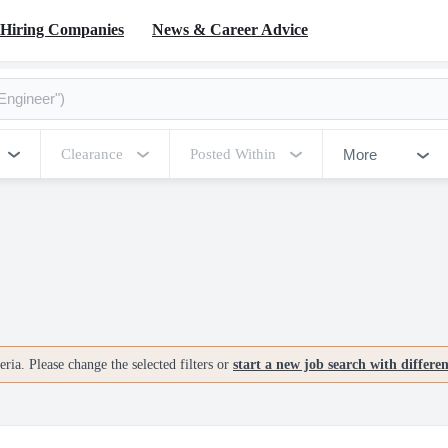
Hiring Companies
News & Career Advice
More
Clearance
Posted Within
ria. Please change the selected filters or
start a new job search with differe