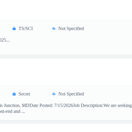
TS/SCI
Not Specified
25...
Secret
Not Specified
 Junction, MDDate Posted: 7/15/2026Job Description:We are seeking a
nt-end and ...