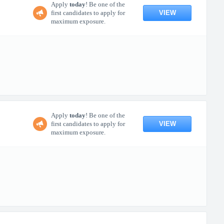
Apply
today
! Be one of the
VIEW
first candidates to apply for
maximum exposure.
Apply
today
! Be one of the
VIEW
first candidates to apply for
maximum exposure.