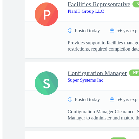
Facilities Representative
P
PlanIT Group LLC
Posted today
5+ yrs exp
Provides support to facilities manag
restrictions, required completion date
Configuration Manager
N
S
Super Systems Inc
Posted today
5+ yrs exp
Configuration Manager Clearance: S
Manager to administer and mature th