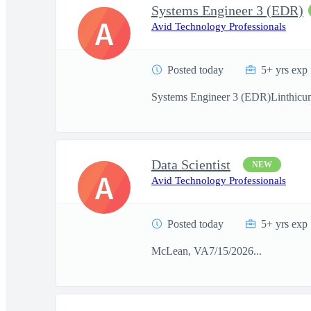
Systems Engineer 3 (EDR)
A
Avid Technology Professionals
Posted today
5+ yrs exp
Systems Engineer 3 (EDR)Linthicu
Data Scientist
NEW
A
Avid Technology Professionals
Posted today
5+ yrs exp
McLean, VA7/15/2026...