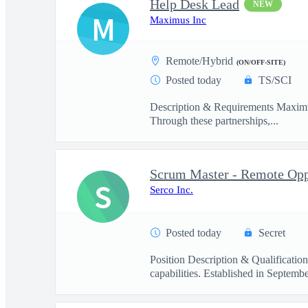
Help Desk Lead
NEW
M
Maximus Inc
Remote/Hybrid
(ON/OFF-SITE)
Posted today
TS/SCI
Description & Requirements Maximus 
Through these partnerships,...
Scrum Master - Remote Opp
S
Serco Inc.
Posted today
Secret
Position Description & Qualification
capabilities. Established in Septembe