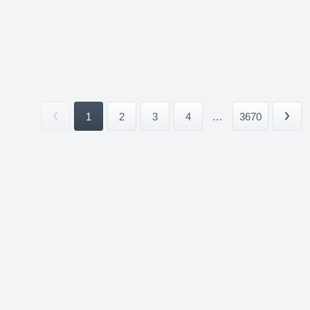
1
2
3
4
...
3670