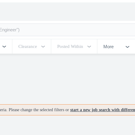
More
Clearance
Posted Within
ria. Please change the selected filters or
start a new job search with differe