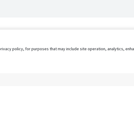
privacy policy, for purposes that may include site operation, analytics, e
s
AgileATS
FedWork
Blog
Pay My Bill
EULA
Privacy 