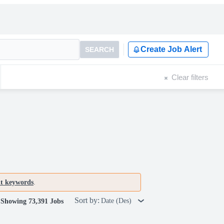
Create Job Alert
SEARCH
Clear filters
nt keywords
.
Sort by:
Date (Des)
Showing 73,391 Jobs