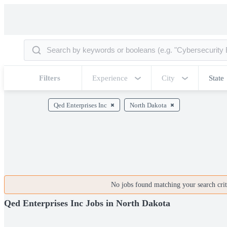
Filters
Experience
City
State
Qed Enterprises Inc
North Dakota
No jobs found matching your search crite
Qed Enterprises Inc Jobs in North Dakota