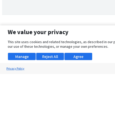
We value your privacy
This site uses cookies and related technologies, as described in our 
our use of these technologies, or manage your own preferences.
Manage
Reject All
Agree
Privacy Policy
About Us
Support
Browse Jobs
Security Clearance FAQ
© 2026 ClearanceJobs - All rights reserved.
ClearanceJobs
is a
DHI service
.