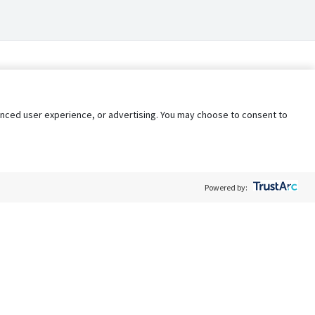
nhanced user experience, or advertising. You may choose to consent to
Powered by:
Policy
Terms of Service
My Privacy Rights
Contact Us
Do Not Share My Data