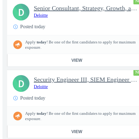
N
Senior Consultant, Strategy, Growth, and Transformation, Iden...
D
Deloitte
Posted today
Apply
today
! Be one of the first candidates to apply for maximum
exposure.
VIEW
N
Security Engineer III, SIEM Engineer (Secret Clearance)
D
Deloitte
Posted today
Apply
today
! Be one of the first candidates to apply for maximum
exposure.
VIEW