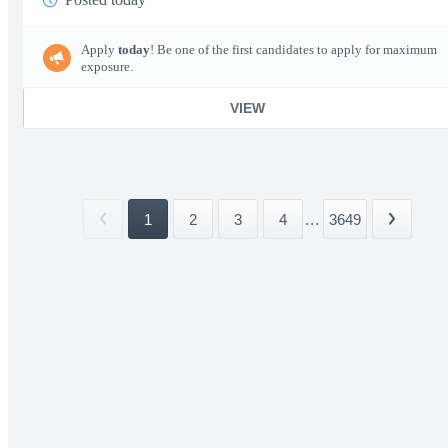
Apply
today
! Be one of the first candidates to apply for maximum
exposure.
VIEW
1
2
3
4
...
3649