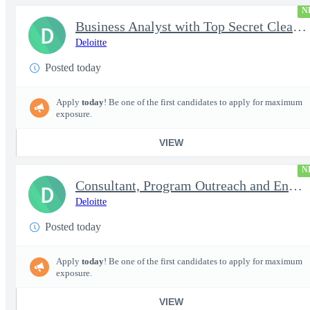
N
Business Analyst with Top Secret Clearance | PROJECT - Senior...
D
Deloitte
Posted today
Apply
today
! Be one of the first candidates to apply for maximum
exposure.
VIEW
N
Consultant, Program Outreach and Engagement Support - Active ...
D
Deloitte
Posted today
Apply
today
! Be one of the first candidates to apply for maximum
exposure.
VIEW