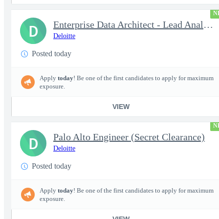
N
Enterprise Data Architect - Lead Analytics and Insights Engin...
D
Deloitte
Posted today
Apply
today
! Be one of the first candidates to apply for maximum
exposure.
VIEW
N
Palo Alto Engineer (Secret Clearance)
D
Deloitte
Posted today
Apply
today
! Be one of the first candidates to apply for maximum
exposure.
VIEW