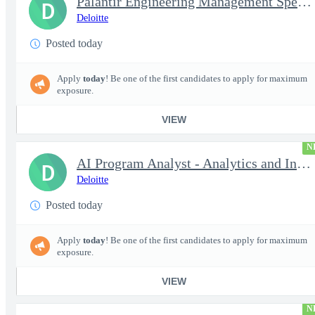
Palantir Engineering Management Specialist
D
Deloitte
Posted today
Apply
today
! Be one of the first candidates to apply for maximum
exposure.
VIEW
N
AI Program Analyst - Analytics and Insights Engineer II - Top...
D
Deloitte
Posted today
Apply
today
! Be one of the first candidates to apply for maximum
exposure.
VIEW
N