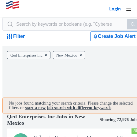
Login
Togg
navi
Filter
Create Job Alert
Qed Enterprises Inc
New Mexico
No jobs found matching your search criteria. Please change the selected
filters or
start a new job search with different keywords
.
Qed Enterprises Inc Jobs in New
Showing 72,976 Job
Mexico
N