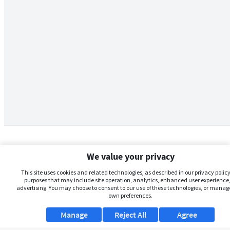
We value your privacy
This site uses cookies and related technologies, as described in our privacy policy,
purposes that may include site operation, analytics, enhanced user experience,
advertising. You may choose to consent to our use of these technologies, or manag
own preferences.
Manage
Reject All
Agree