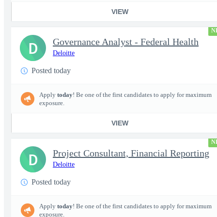
VIEW
N
Governance Analyst - Federal Health
D
Deloitte
Posted today
Apply
today
! Be one of the first candidates to apply for maximum
exposure.
VIEW
N
Project Consultant, Financial Reporting
D
Deloitte
Posted today
Apply
today
! Be one of the first candidates to apply for maximum
exposure.