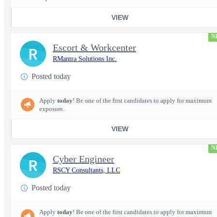
VIEW
N
Escort & Workcenter
R
RMantra Solutions Inc.
Posted today
Apply
today
! Be one of the first candidates to apply for maximum
exposure.
VIEW
N
Cyber Engineer
R
RSCY Consultants, LLC
Posted today
Apply
today
! Be one of the first candidates to apply for maximum