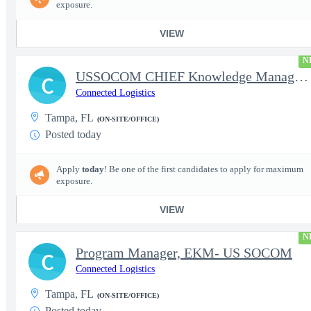
exposure.
VIEW
N
USSOCOM CHIEF Knowledge Management Architect
C
Connected Logistics
Tampa, FL
(ON-SITE/OFFICE)
Posted today
Apply
today
! Be one of the first candidates to apply for maximum
exposure.
VIEW
N
Program Manager, EKM- US SOCOM
C
Connected Logistics
Tampa, FL
(ON-SITE/OFFICE)
Posted today