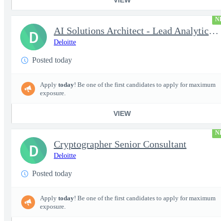
N
AI Solutions Architect - Lead Analytics and Insights Engineer II
D
Deloitte
Posted today
Apply
today
! Be one of the first candidates to apply for maximum
exposure.
VIEW
N
Cryptographer Senior Consultant
D
Deloitte
Posted today
Apply
today
! Be one of the first candidates to apply for maximum
exposure.