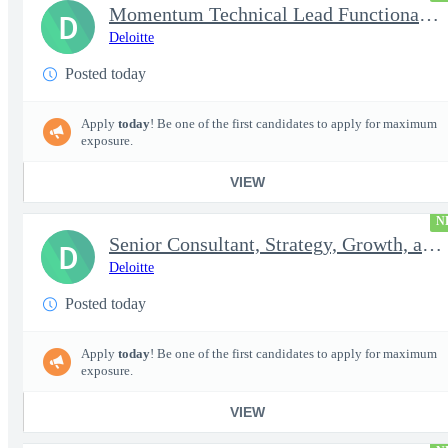
Momentum Technical Lead Functional Transformation Manager
D
Deloitte
Posted today
Apply
today
! Be one of the first candidates to apply for maximum
exposure.
VIEW
N
Senior Consultant, Strategy, Growth, and Transformation, Micr...
D
Deloitte
Posted today
Apply
today
! Be one of the first candidates to apply for maximum
exposure.
VIEW