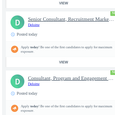
VIEW
N
Senior Consultant, Recruitment Marketing - Active TS/SCI Requ...
D
Deloitte
Posted today
Apply
today
! Be one of the first candidates to apply for maximum
exposure.
VIEW
N
Consultant, Program and Engagement Support - Active TS/SCI Re...
D
Deloitte
Posted today
Apply
today
! Be one of the first candidates to apply for maximum
exposure.