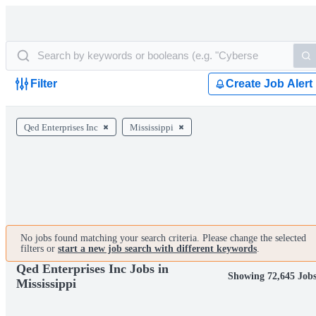
Filter
Create Job Alert
Qed Enterprises Inc
Mississippi
No jobs found matching your search criteria. Please change the selected
filters or
start a new job search with different keywords
.
Qed Enterprises Inc Jobs in
Showing 72,645 Job
Mississippi