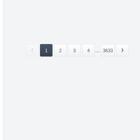
1
2
3
4
...
3633