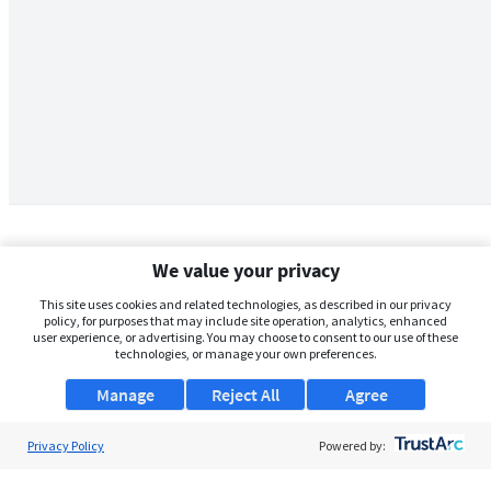
We value your privacy
This site uses cookies and related technologies, as described in our privacy
policy, for purposes that may include site operation, analytics, enhanced
user experience, or advertising. You may choose to consent to our use of these
technologies, or manage your own preferences.
Manage
Reject All
Agree
Privacy Policy
About Us
Powered by:
Support