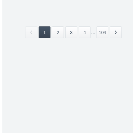
1
2
3
4
...
104