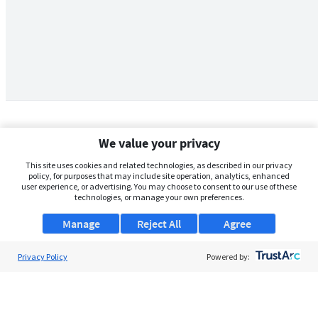
We value your privacy
This site uses cookies and related technologies, as described in our privacy
policy, for purposes that may include site operation, analytics, enhanced
user experience, or advertising. You may choose to consent to our use of these
technologies, or manage your own preferences.
Manage
Reject All
Agree
Privacy Policy
About Us
Powered by:
Support
Browse Jobs