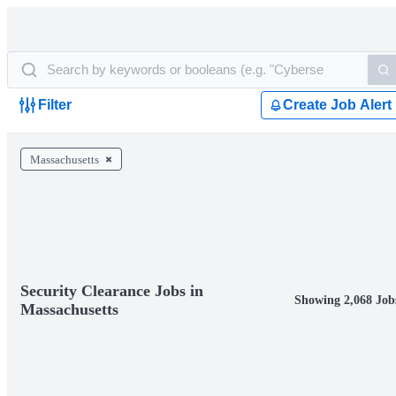
Filter
Create Job Alert
Massachusetts
Security Clearance Jobs in
Showing 2,068 Job
Massachusetts