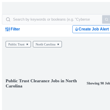
Filter
Create Job Alert
Public Trust
North Carolina
Public Trust Clearance Jobs in North
Showing 90 Job
Carolina