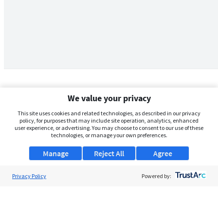
We value your privacy
This site uses cookies and related technologies, as described in our privacy
policy, for purposes that may include site operation, analytics, enhanced
user experience, or advertising. You may choose to consent to our use of these
technologies, or manage your own preferences.
Manage
Reject All
Agree
Privacy Policy
About Us
Powered by:
Support
Browse Jobs